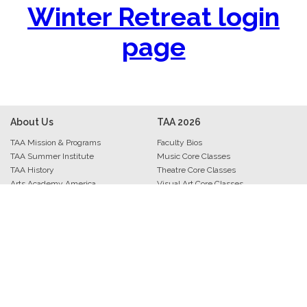
Winter Retreat login
page
About Us
TAA
2026
TAA Mission & Programs
Faculty Bios
TAA Summer Institute
Music Core Classes
TAA History
Theatre Core Classes
Arts Academy America
Visual Art Core Classes
TAA Staff
Arts Leadership Core Classes
Archive • Photos • Videos
Trio Track Core Classes
Evaluations & Comments
Interludes
Press Kit
Musers
Contact Information
Performers
Art Exhibitions
Bravo Banquet
Academy Awards