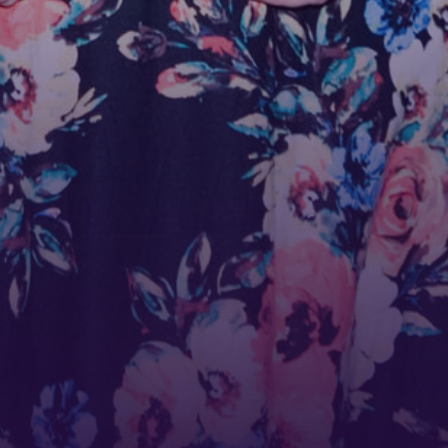
ame
ame
g this form, you are consenting to receive marketing emails from: Tennessee Arts Academy,
evard, Nashville, TN, 37212, US, http://www.tennesseeartsacademy.org. You can revoke yo
ls at any time by using the SafeUnsubscribe® link, found at the bottom of every email.
Emails
Constant Contact.
Sign up!