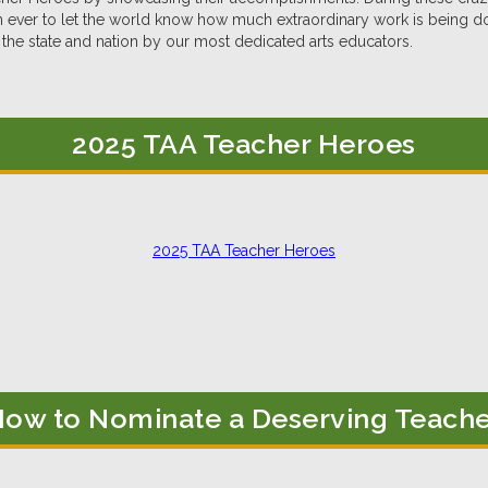
 ever to let the world know how much extraordinary work is being d
the state and nation by our most dedicated arts educators.
2025 TAA Teacher Heroes
2025 TAA Teacher Heroes
ow to Nominate a Deserving Teach