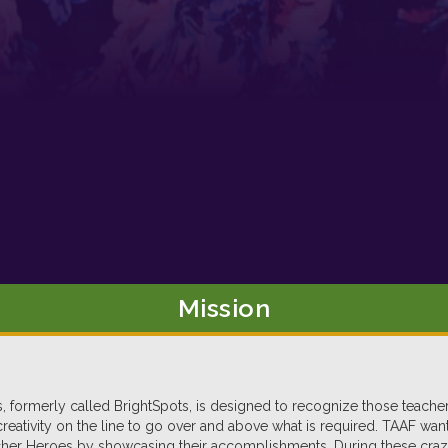
Mission
 formerly called BrightSpots, is designed to recognize those teach
 creativity on the line to go over and above what is required. TAAF wa
er Heroes by showcasing their accomplishments. During these crazy t