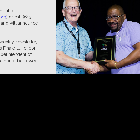
t it to
org
) or call (615-
d and will announce
 weekly newsletter,
's Finale Luncheon
uperintendent of
 the honor bestowed
ients