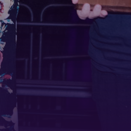
 1900
ur consent to
 are