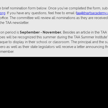
 brief nomination form below. Once you've completed the form, submi
.org
. If you have any questions, feel free to email (
taa@tnartsacademy.
ffice. The committee will review all nominations as they are receive
the TAA newsletter.
on period is
September - November.
Besides an article in the TAA
oes will be recognized this summer during the TAA Summer Institute
laque to display in their school or classroom. The principal and the s
o as well as their state legislators will receive a letter announcing
ff member.
minate A Teacher Hero Today!
ious TAA Teacher Hero Award Recip
2025 TAA Teacher Heroes