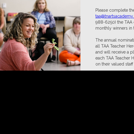
Please complete the
taa@tnartsacademy
988-6250) the TAA o
monthly winners in 
The annual nominati
all TAA Teacher Her
and will receive a p
each TAA Teacher Her
on their valued sta
CLICK HERE to No
Prev