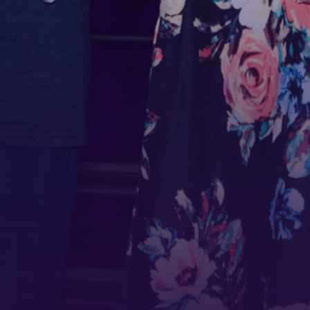
First N
Last N
Phone
By submittin
Belmont Boul
receive emai
serviced by 