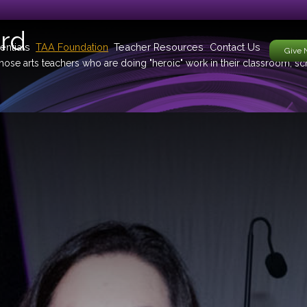
rd
entials
TAA Foundation
Teacher Resources
Contact Us
Give
ose arts teachers who are doing "heroic" work in their classroom, s