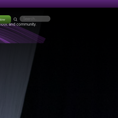
 Now
chool, and community.