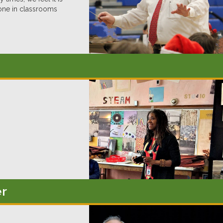
one in classrooms
er