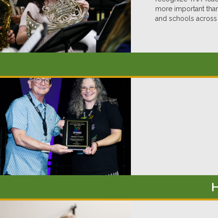
more important than
and schools across 
H