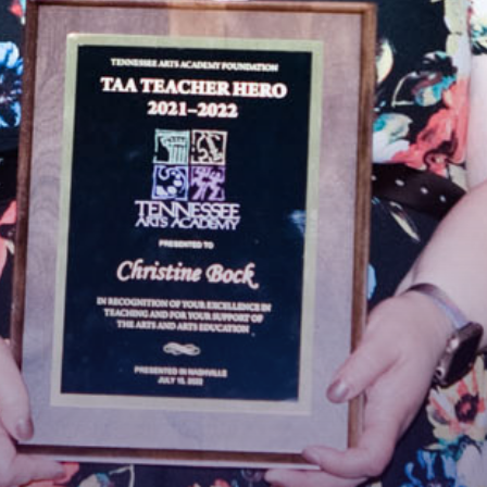
 Connected!
latest news and updates, sign up for our email newsletter.