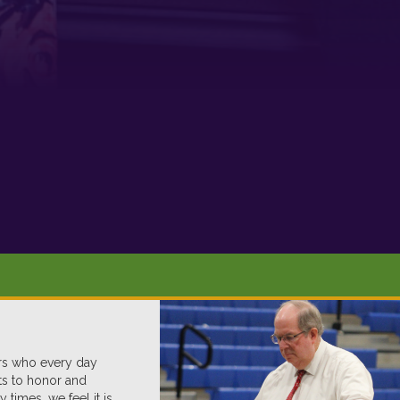
ers who every day
nts to honor and
imes, we feel it is