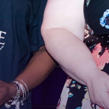
Stay
For the 
Email