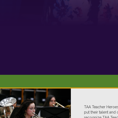
TAA Teacher Heroes,
put their talent and
recognize TAA Teach