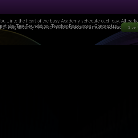
 built into the heart of the busy Academy schedule each day. All partic
entials
TAA Foundation
Teacher Resources
Contact Us
ho is significantly involved in the arts acts as a muse and leads the g
Give