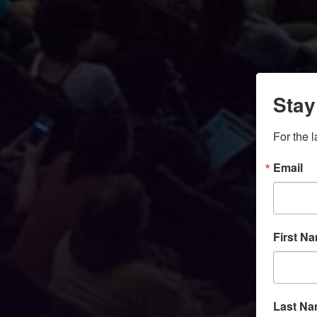
Stay
For the 
Email
First N
Last N