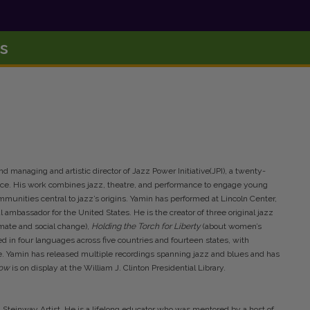
s
nd managing and artistic director of Jazz Power Initiative(JPI), a twenty-
ance. His work combines jazz, theatre, and performance to engage young
munities central to jazz’s origins. Yamin has performed at Lincoln Center,
mbassador for the United States. He is the creator of three original jazz
imate and social change),
Holding the Torch for Liberty
(about women’s
 in four languages across five countries and fourteen states, with
 Yamin has released multiple recordings spanning jazz and blues and has
Low
is on display at the William J. Clinton Presidential Library.
Steinway Artist. He is a lifelong educator who was mentored by a host of