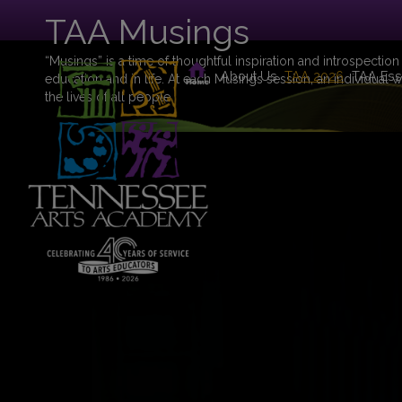
TAA Musings
“Musings” is a time of thoughtful inspiration and introspection
About Us
TAA 2026
TAA Ess
education and in life. At each Musings session, an individual w
the lives of all people.