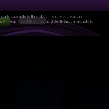
ipants assemble to think about the role of the arts in
roup in examining the richness and depth that the arts add to
 Now