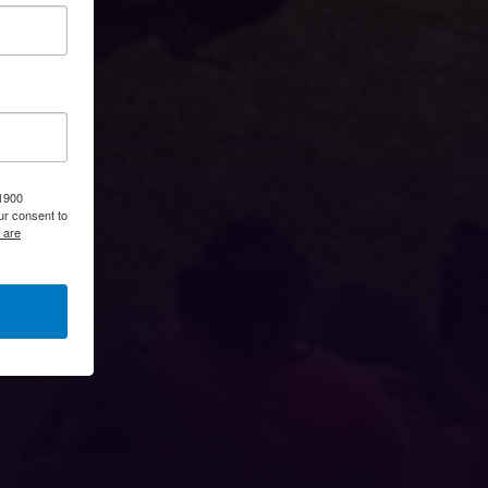
 1900
ur consent to
 are