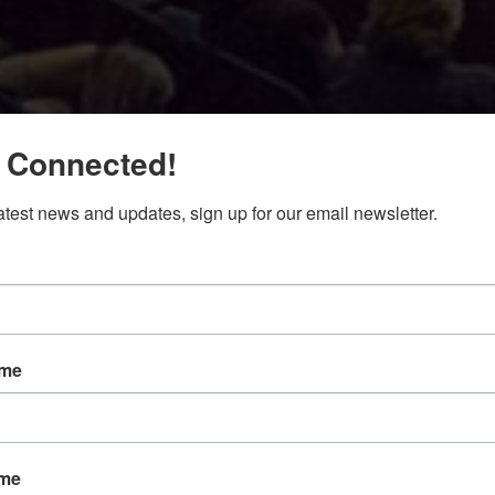
 Connected!
latest news and updates, sign up for our email newsletter.
ame
ame