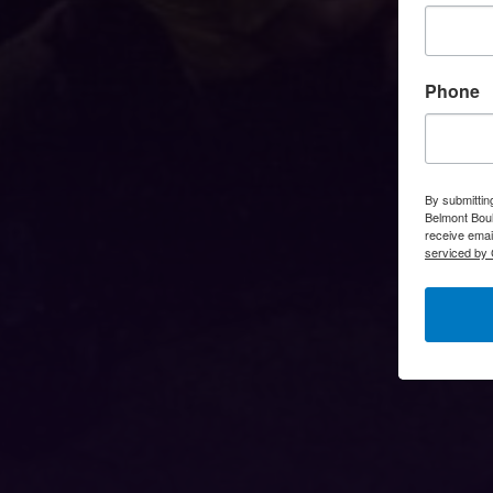
Phone
By submittin
Belmont Boul
receive emai
serviced by 