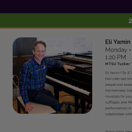
Eli
Yamin
Monday
1:20 PM
MTSU Tucker T
Eli Yamin (“Dr. E
two-year-old non
people and expan
the Kennedy Cent
musicals for yo
suffrage), and
Me
performances in
collaborated wit
Yamin holds degr