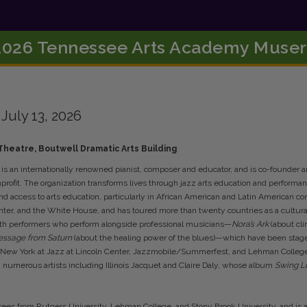
2026 Tennessee Arts Academy Muser
•
July 13, 2026
heatre, Boutwell Dramatic Arts Building
”) is an internationally renowned pianist, composer and educator, and is co-founder a
profit. The organization transforms lives through jazz arts education and perform
d access to arts education, particularly in African American and Latin American com
er, and the White House, and has toured more than twenty countries as a cultural a
uth performers who perform alongside professional musicians—
Nora’s Ark
(about cl
ssage from Saturn
(about the healing power of the blues)—which have been staged
 New York at Jazz at Lincoln Center, Jazzmobile/Summerfest, and Lehman College.
h numerous artists including Illinois Jacquet and Claire Daly, whose album
Swing 
ees from Rutgers University, Lehman College, and Stony Brook University, and is a 