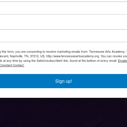
g this form, you are consenting to receive marketing emails from: Tennessee Arts Academy,
evard, Nashville, TN, 37212, US, http://www.tennesseeartsacademy.org. You can revoke yo
ls at any time by using the SafeUnsubscribe® link, found at the bottom of every email.
Emails
Constant Contact.
Sign up!