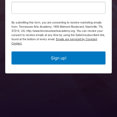
By submitting this form, you are consenting to receive marketing emails
from: Tennessee Arts Academy, 1900 Belmont Boulevard, Nashville, TN,
37212, US, http://www.tennesseeartsacademy.org. You can revoke your
consent to receive emails at any time by using the SafeUnsubscribe® link,
found at the bottom of every email.
Emails are serviced by Constant
Contact.
Sign up!