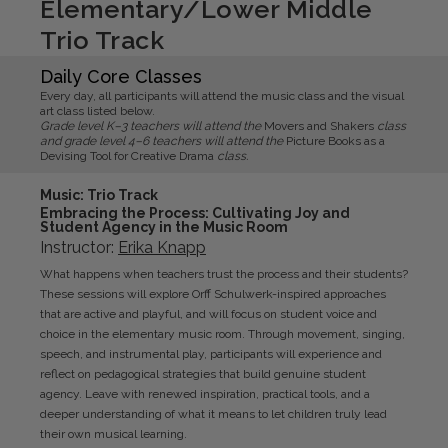
Elementary/Lower Middle
Trio Track
Daily Core Classes
Every day, all participants will attend the music class and the visual
art class listed below.
Grade level K–3 teachers will attend the
Movers and Shakers
class
and grade level 4–6 teachers will attend the
Picture Books as a
Devising Tool for Creative Drama
class.
Music
: Trio Track
Embracing the Process: Cultivating Joy and
Student Agency in the Music Room
Instructor:
Erika
Knapp
What happens when teachers trust the process and their students?
These sessions will explore Orff Schulwerk-inspired approaches
that are active and playful, and will focus on student voice and
choice in the elementary music room. Through movement, singing,
speech, and instrumental play, participants will experience and
reflect on pedagogical strategies that build genuine student
agency. Leave with renewed inspiration, practical tools, and a
deeper understanding of what it means to let children truly lead
their own musical learning.