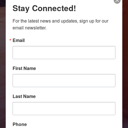
Stay Connected!
For the latest news and updates, sign up for our 
email newsletter.
Email
First Name
Last Name
Phone