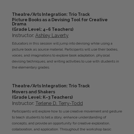
Theatre/Arts Integration
: Trio Track
Picture Books as a Devising Tool for Creative
Drama
(Grade Level: 4–6 Teachers)
Instructor:
Ashley
Laverty
Educators in this session will jump into devising while using a
picture book as source material. Participants will use their bodies,
voices, and imaginations to explore book adaptation, physical
devising techniques, and writing activities to use with students in
the elementary grades.
Theatre/Arts Integration
: Trio Track
Movers and Shakers
(Grade Level: K–3 Teachers)
Instructor:
Terlene D.
Terry-Todd
Participants will explore how to use creative movement and gesture
to teach students to tell a story, enhance understanding of
concepts, and provide an opportunity for creative exploration,
collaboration, and application. Throughout the workshop basic