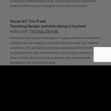
movement fundamentals will be utilized that help to create and
enhance STEM lessons throughout the entire curriculum.
Visual Art
: Trio Track
Teaching Design and Artmaking in Context
Instructor:
Thomas
Sturgill
Participants will explore strategies for helping students understand
creative work as shaped by cultural, historical, social, and material
conditions. This workshop introduces approaches that connect
studio practice to real-world contexts, encouraging students to
think critically about meaning, audience, and purpose while
developing their own artistic voice.
Upper Middle/Secondary
Trio Track
Daily Core Classes