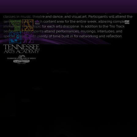
Trio Track provides participants a daily multidisciplinary experience in three
distinct arts areas. Each day Trio Track participants will attend pre-designated
classes in music, theatre and dance, and visual art. Participants will attend the
same core class in each content area for the entire week, allowing complete
immersion in one topic for each arts discipline. In addition to the Trio Track
sessions, all participants attend performances, musings, interludes, and
special events, with plenty of time built in for networking and reflection.