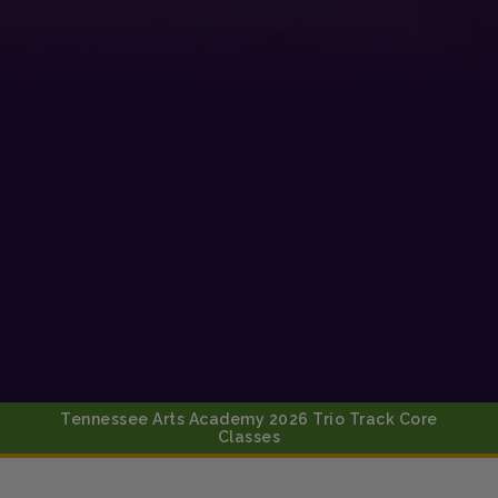
Tennessee Arts Academy 2026 Trio Track Core
Classes