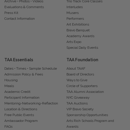
Archive • Photos • Videos
Trio Track Core Classes
Evaluations & Comments
Interludes
Press Kit
Musers
Contact Information
Performers
Art Exhibitions
Bravo Banquet
Academy Awards
Arts Expo
Special Daily Events
TAA Essentials
TAA Foundation
Dates • Times • Sample Schedule
About TAAF
Admission Policy & Fees
Board of Directors
Housing
Ways to Give
Meals
Circle of Supporters
Academic Credit
TAA Alumni Association
Participant Information
NYC Giveaway
Mentoring-Networking-Reflection
TAA Auctions
Location & Directions
VIP Bravo Society
Free Public Events
Sponsorship Opportunities
Ambassador Program
Arts Rich Schools Program and
FAQs
Awards