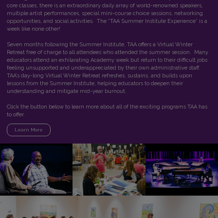
core classes, there is an extraordinary daily array of world-renowned speakers,
multiple artist performances, special mini-course choice sessions, networking
opportunities, and social activities. The “TAA Summer Institute Experience” is a
week like none other!
Seven months following the Summer Institute, TAA offers a Virtual Winter
Retreat free of charge to all attendees who attended the summer session. Many
educators attend an exhilarating Academy week but return to their difficult jobs
feeling unsupported and underappreciated by their own administrative staff.
TAA’s day-long Virtual Winter Retreat refreshes, sustains, and builds upon
lessons from the Summer Institute, helping educators to deepen their
understanding and mitigate mid-year burnout.
Click the button below to learn more about all of the exciting programs TAA has
to offer.
Learn More