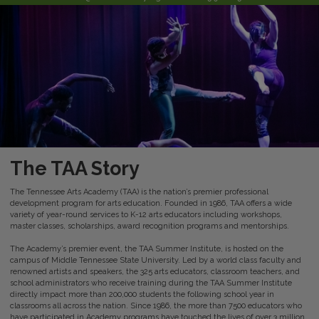
The TAA Story
The Tennessee Arts Academy (TAA) is the nation’s premier professional
development program for arts education. Founded in 1986, TAA offers a wide
variety of year-round services to K-12 arts educators including workshops,
master classes, scholarships, award recognition programs and mentorships.
The Academy’s premier event, the TAA Summer Institute, is hosted on the
campus of Middle Tennessee State University. Led by a world class faculty and
renowned artists and speakers, the 325 arts educators, classroom teachers, and
school administrators who receive training during the TAA Summer Institute
directly impact more than 200,000 students the following school year in
classrooms all across the nation. Since 1986, the more than 7500 educators who
have participated in Academy programs have touched the lives of over 3 million