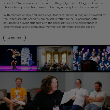
students. TAA’s advanced curriculum, cutting-edge methodology, and unique
philosophical perspective maximize learning at every level of involvement.
With renewed energy and knowledge, teachers trained in programs provided by
the Tennessee Arts Academy are poised to return to their classrooms better
equipped to provide students with the necessary skills and experiences to
become creative and productive members of our work force and society.
Learn More