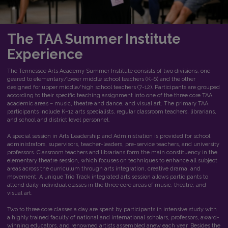
The TAA
Summer Institute
Experience
The Tennessee Arts Academy Summer Institute consists of two divisions, one
geared to elementary/lower middle school teachers (K–6) and the other
designed for upper middle/high school teachers (7-12). Participants are grouped
according to their specific teaching assignment into one of the three core TAA
academic areas – music, theatre and dance, and visual art. The primary TAA
participants include K–12 arts specialists, regular classroom teachers, librarians,
and school and district level personnel.
A special session in Arts Leadership and Administration is provided for school
administrators, supervisors, teacher-leaders, pre-service teachers, and university
professors. Classroom teachers and librarians form the main constituency in the
elementary theatre session, which focuses on techniques to enhance all subject
areas across the curriculum through arts integration, creative drama, and
movement. A unique Trio Track integrated arts session allows participants to
attend daily individual classes in the three core areas of music, theatre, and
visual art.
Two to three core classes a day are spent by participants in intensive study with
a highly trained faculty of national and international scholars, professors, award-
winning educators, and renowned artists assembled anew each year. Besides the