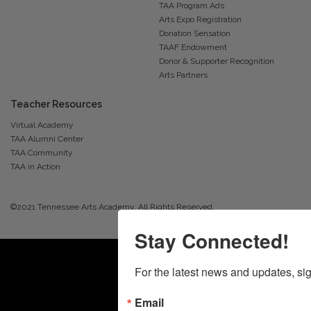
TAA Program Ads
Arts Expo Registration
Donation Sensation
TAAF Endowment
Donor & Supporter Recognition
Arts Partners
Teacher Resources
Virtual Academy
TAA Alumni Center
TAA Community
TAA in Action
©2021 Tennessee Arts Academy. All Rights Reserved.
Stay Connected!
For the latest news and updates, sig
Email