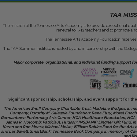
TAA MIS
The mission of the Tennessee Arts Academy is to provide exceptional qual
renewal to K-12 teachers and to promote and h
The Tennessee Arts Academy Foundation receives a 
The TAA Summer Institute is hosted by and in partnership with the College
Major corporate, organizational, and individual funding support 
Significant sponsorship, scholarship, and event support for t
The American Snuff Company Charitable Trust; Madeline Bridges, in m
Company; Dorothy M. Gillespie Foundation; Rena Ellzy; Morel Enoch;
Germantown Performing Arts Center; HCA Healthcare Foundation; HCA He
James R. Holcomb; Patricia A. Hudson; INSBANK; Lingner Gift Fund, i
Karen and Ron Meers; Michael Meise; William Rollins Fund for the Art
and Las Savell; SmartBank; Tennessee Book Company, in memory of Cavit
and Wi