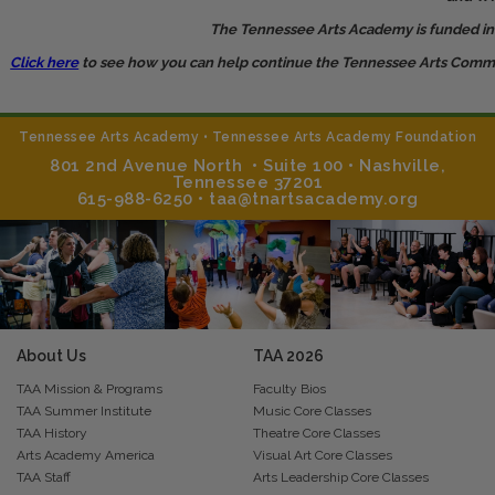
The Tennessee Arts Academy is funded in pa
Click here
to see how you can help continue the Tennessee Arts Commiss
Tennessee Arts Academy • Tennessee Arts Academy Foundation
801 2nd Avenue North • Suite 100 • Nashville,
Tennessee 37201
615-988-6250 • taa@tnartsacademy.org
About Us
TAA
2026
TAA Mission & Programs
Faculty Bios
TAA Summer Institute
Music Core Classes
TAA History
Theatre Core Classes
Arts Academy America
Visual Art Core Classes
TAA Staff
Arts Leadership Core Classes