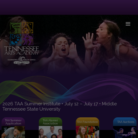
2026 TAA Summer Institute • July 12 – July 17 • Middle
Tennessee State University
TAA Summer
TAA Alumni
TAA Foundation
TAA Auctions
Application
Association