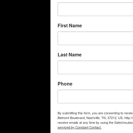
First Name
Last Name
Phone
By submitting this form, you are consenting to rec
Belmont Boulevard, Nashville, TN, 37212, US, http
receive emails at any time by using the SafeUnsubscr
serviced by Constant Contact.