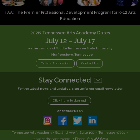
TAA: The Premier Professional Development Program for K-12 Arts
Education
2026
Tennessee Arts Academy Dates
July
12
– July
17
on the campus of Middle Tennessee State University
in Murfreesboro, Tennessee
Online Application
Contact Us
Stay Connected
For the latest news and updates, sign up for our email newsletter
Click here to sign up!
and follow us on
Tennessee Arts Academy • 801 2nd Ave N Suite 100
• Tennessee 37201
•
taa@tnartsacademy.org
• Phone
615.988.6250