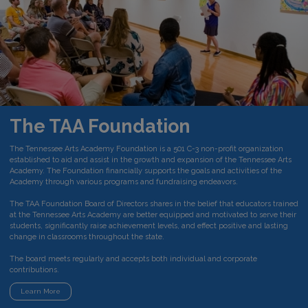
The TAA Foundation
The Tennessee Arts Academy Foundation is a 501 C-3 non-profit organization
established to aid and assist in the growth and expansion of the Tennessee Arts
Academy. The Foundation financially supports the goals and activities of the
Academy through various programs and fundraising endeavors.
The TAA Foundation Board of Directors shares in the belief that educators trained
at the Tennessee Arts Academy are better equipped and motivated to serve their
students, significantly raise achievement levels, and effect positive and lasting
change in classrooms throughout the state.
The board meets regularly and accepts both individual and corporate
contributions.
Learn More