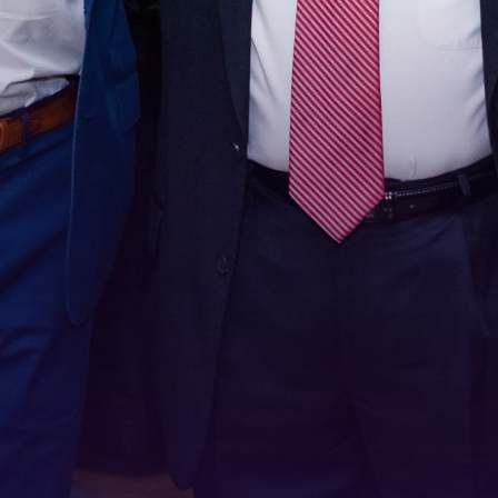
Stay Connected!
For the latest news and updates, sign up for our 
email newsletter.
Email
First Name
Last Name
Phone