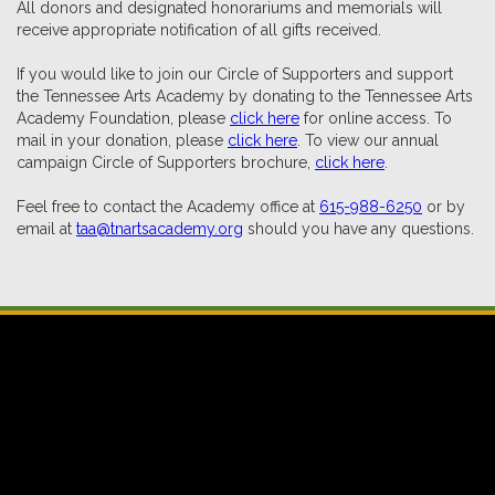
All donors and designated honorariums and memorials will
receive appropriate notification of all gifts received.
If you would like to join our Circle of Supporters and support
the Tennessee Arts Academy by donating to the Tennessee Arts
Academy Foundation, please
click here
for online access. To
mail in your donation, please
click here
. To view our annual
campaign Circle of Supporters brochure,
click here
.
Feel free to contact the Academy office at
615-988-6250
or by
email at
taa@tnartsacademy.org
should you have any questions.
Tennessee Arts Academy • Tennessee Arts Academy Foundation
801 2nd Avenue North • Suite 100 • Nashville,
Tennessee 37201
615-988-6250 • taa@tnartsacademy.org