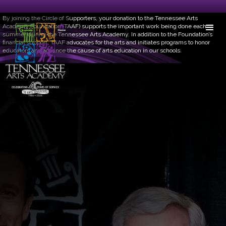
Circle of Supporters
By joining the Circle of Supporters, your donation to the Tennessee Arts
Academy Foundation (TAAF) supports the important work being done each
summer during the Tennessee Arts Academy. In addition to the Foundation’s
financial support, TAAF advocates for the arts and initiates programs to honor
educators and advance the cause of arts education in our schools.