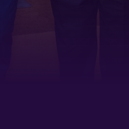
By submitting this form, you are consenting to receive marketing emails
from: Tennessee Arts Academy, 1900 Belmont Boulevard, Nashville, TN,
37212, US, http://www.tennesseeartsacademy.org. You can revoke your
consent to receive emails at any time by using the SafeUnsubscribe® link,
found at the bottom of every email.
Emails are serviced by Constant
Contact.
Sign up!