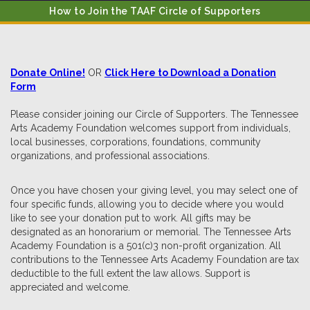
How to Join the TAAF Circle of Supporters
Donate Online!
OR
Click Here to Download a Donation
Form
Please consider joining our Circle of Supporters. The Tennessee
Arts Academy Foundation welcomes support from individuals,
local businesses, corporations, foundations, community
organizations, and professional associations.
Once you have chosen your giving level, you may select one of
four specific funds, allowing you to decide where you would
like to see your donation put to work. All gifts may be
designated as an honorarium or memorial. The Tennessee Arts
Academy Foundation is a 501(c)3 non-profit organization. All
contributions to the Tennessee Arts Academy Foundation are tax
deductible to the full extent the law allows. Support is
appreciated and welcome.