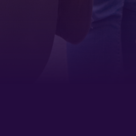
Sign up!