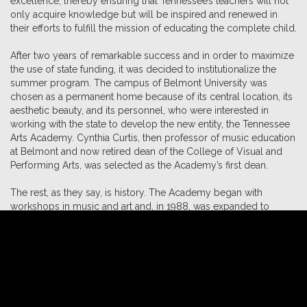
excellence, thereby ensuring that Tennessee’s teachers will not
only acquire knowledge but will be inspired and renewed in
their efforts to fulfill the mission of educating the complete child.
After two years of remarkable success and in order to maximize
the use of state funding, it was decided to institutionalize the
summer program. The campus of Belmont University was
chosen as a permanent home because of its central location, its
aesthetic beauty, and its personnel, who were interested in
working with the state to develop the new entity, the Tennessee
Arts Academy. Cynthia Curtis, then professor of music education
at Belmont and now retired dean of the College of Visual and
Performing Arts, was selected as the Academy’s first dean.
The rest, as they say, is history. The Academy began with
workshops in music and art and, in 1988, was expanded to
include theatre. Several years later, classes in school
administration were added which eventually evolved into the
arts leadership and administration track.The multidisciplinary trio
track and the arts integration, creative drama, and movement
classes have all helped to broaden and strengthen the
Academy’s curricular offerings.