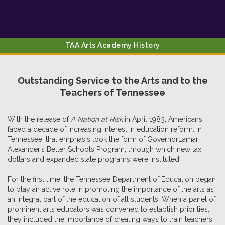
TAA Arts Academy History
Outstanding Service to the Arts and to the
Teachers of Tennessee
With the release of
A Nation at Risk
in April 1983, Americans
faced a decade of increasing interest in education reform. In
Tennessee, that emphasis took the form of GovernorLamar
Alexander’s Better Schools Program, through which new tax
dollars and expanded state programs were instituted.
For the first time, the Tennessee Department of Education began
to play an active role in promoting the importance of the arts as
an integral part of the education of all students. When a panel of
prominent arts educators was convened to establish priorities,
they included the importance of creating ways to train teachers