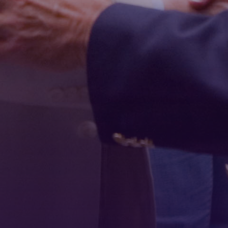
First Name
Last Name
Phone
By submitting this form, you are consenting to receive marketing emails
from: Tennessee Arts Academy, 1900 Belmont Boulevard, Nashville, TN,
37212, US, http://www.tennesseeartsacademy.org. You can revoke your
consent to receive emails at any time by using the SafeUnsubscribe® link,
found at the bottom of every email.
Emails are serviced by Constant
Contact.