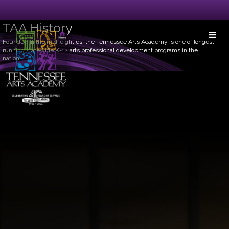
TAA History
Founded in the mid-eighties, the Tennessee Arts Academy is one of longest
running statewide K-12 arts professional development programs in the
nation.