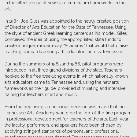
in the effective use of new state curriculum frameworks in the
arts.
In 1984, Joe Giles was appointed to the newly created position
of Director of Arts Education for the State of Tennessee. Using
the style of ancient Greek learning centers as his model, Giles
conceived the idea of using the appropriated state funds to
create a unique, modern-day “Academy” that would help raise
teaching standards among arts educators across Tennessee.
During the summers of 1985 and 1986, pilot programs were
introduced in all three grand divisions of the state. Teachers
flocked to the free weeklong events in which nationally known
arts educators came to Tennessee and, using the new arts
frameworks as their guide, provided stimulating and intensive
training for teachers of art and music.
From the beginning, a conscious decision was made that the
Tennessee Arts Academy would be the top-of-the-line program
in professional development for teachers of the arts. Each year
the faculty, performers, and speakers have been chosen by
applying stringent standards of personal and professional