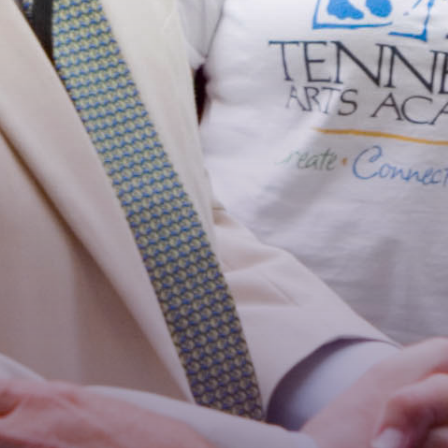
Stay Connected!
For the latest news and updates, sign up for our 
email newsletter.
Email