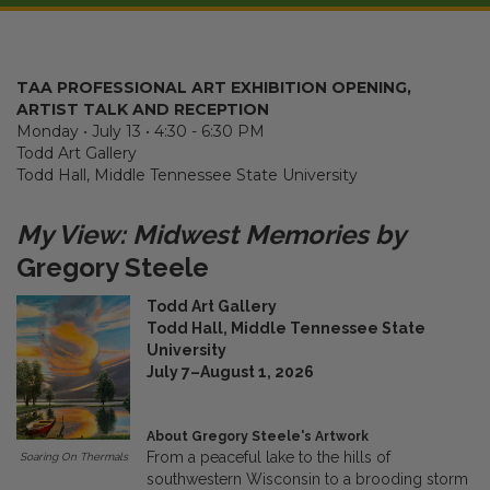
TAA PROFESSIONAL ART EXHIBITION OPENING,
ARTIST TALK AND RECEPTION
Monday • July 13 • 4:30 - 6:30 PM
Todd Art Gallery
Todd Hall, Middle Tennessee State University
My View: Midwest Memories by
Gregory Steele
Todd Art Gallery
Todd Hall, Middle Tennessee State
University
July 7–August 1, 2026
About Gregory Steele's Artwork
From a peaceful lake to the hills of
Soaring On Thermals
southwestern Wisconsin to a brooding storm