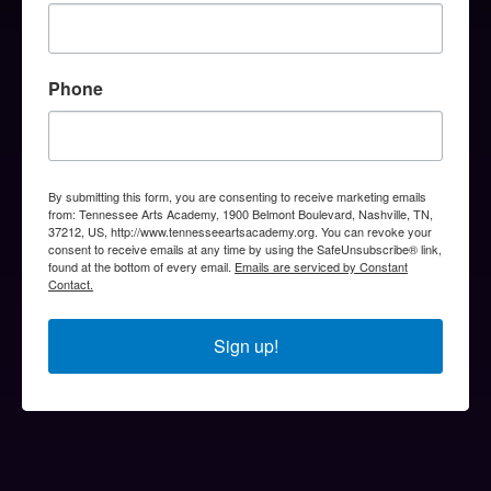
Phone
By submitting this form, you are consenting to receive marketing emails
from: Tennessee Arts Academy, 1900 Belmont Boulevard, Nashville, TN,
37212, US, http://www.tennesseeartsacademy.org. You can revoke your
consent to receive emails at any time by using the SafeUnsubscribe® link,
found at the bottom of every email.
Emails are serviced by Constant
Contact.
Sign up!