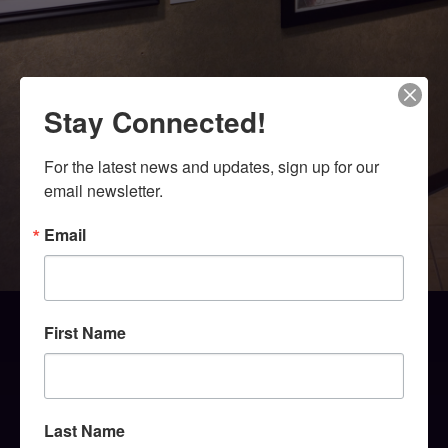
Stay Connected!
For the latest news and updates, sign up for our 
email newsletter.
Email
First Name
Last Name