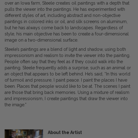
over an Iowa farm, Steele creates oil paintings with a depth that
pulls the viewer into the paintings. He has experimented with
different styles of art, including abstract and non-objective
paintings in colored inks or oil, and silk screens on aluminum,
but he has always come back to landscapes. Regardless of
style, his main objective has been to create a four-dimensional
image on a two-dimensional surface.
Steele’s paintings are a blend of light and shadow, using both
impressionism and realism to invite the viewer into the painting.
People often say that they feel as if they could walk into the
painting. Steele frequently adds a surprise, such as an animal or
an object that appears to be left behind. He’s said, “In this world
of turmoil and pressure, I paint peace. I paint the places I have
been. Places that people would like to be at. The scenes I paint
are those that bring back memories. Using a mixture of realism
and impressionism, I create paintings that draw the viewer into
the image.”
About the Artist