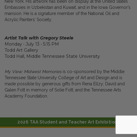
New York. His artwork has been on display at the United States
Embassies in Uzbekistan and Kuwait, and in the Iowa Governor’s
mansion. He is a signature member of the National Oil and
Acrylic Painters’ Society.
Artist Talk with Gregory Steele
Monday • July 13 • 5:15 PM
Todd Art Gallery
Todd Hall, Middle Tennessee State University
My View: Midwest Memories
is co-sponsored by the Middle
Tennessee State University College of Art and Design and is
made possible by generous gifts from Rena Ellzy; David and
Galen Fott in memory of Solie Fott; and the Tennessee Arts
Academy Foundation.
2026 TAA Student and Teacher Art Exhibitions