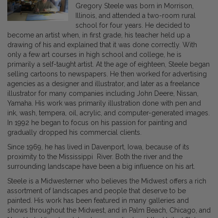
Gregory Steele was born in Morrison,
Illinois, and attended a two-room rural
school for four years. He decided to
become an artist when, in first grade, his teacher held up a
drawing of his and explained that it was done correctly. With
only a few art courses in high school and college, he is
primarily a self-taught artist. At the age of eighteen, Steele began
selling cartoons to newspapers. He then worked for advertising
agencies as a designer and illustrator, and later as a freelance
illustrator for many companies including John Deere, Nissan,
Yamaha. His work was primarily illustration done with pen and
ink, wash, tempera, oil, acrylic, and computer-generated images.
In 1992 he began to focus on his passion for painting and
gradually dropped his commercial clients.
Since 1969, he has lived in Davenport, Iowa, because of its
proximity to the Mississippi River. Both the river and the
surrounding landscape have been a big influence on his art.
Steele is a Midwesterner who believes the Midwest offers a rich
assortment of landscapes and people that deserve to be
painted. His work has been featured in many galleries and
shows throughout the Midwest, and in Palm Beach, Chicago, and