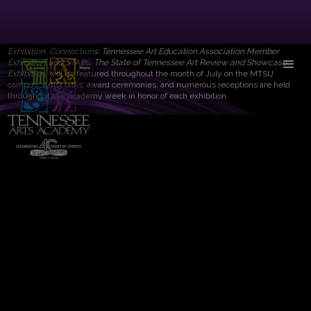
The Tennessee Arts Academy is proud to sponsor four visual art exhibitions
each summer on the campus of Middle Tennessee State University. MTSU's
Todd Art Gallery will feature the work of a professional artist. Three additional
exhibitions will also be showcased.
Tennessee’s Best of the Best Student Art
Exhibition
,
Connections: Tennessee Art Education Association Member
Exhibition
, and
STARS: The State of Tennessee Art Review and Showcase
Exhibition
, will be featured throughout the month of July on the MTSU
campus. Artist talks, award ceremonies, and numerous receptions are held
throughout the Academy week in honor of each exhibition.