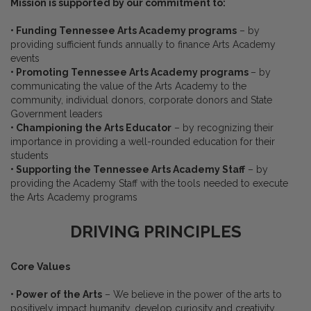
Mission is supported by our commitment to:
• Funding Tennessee Arts Academy programs
– by
providing sufficient funds annually to finance Arts Academy
events
• Promoting Tennessee Arts Academy programs
– by
communicating the value of the Arts Academy to the
community, individual donors, corporate donors and State
Government leaders
• Championing the Arts Educator
– by recognizing their
importance in providing a well-rounded education for their
students
• Supporting the Tennessee Arts Academy Staff
– by
providing the Academy Staff with the tools needed to execute
the Arts Academy programs
DRIVING PRINCIPLES
Core Values
• Power of the Arts
– We believe in the power of the arts to
positively impact humanity, develop curiosity and creativity,