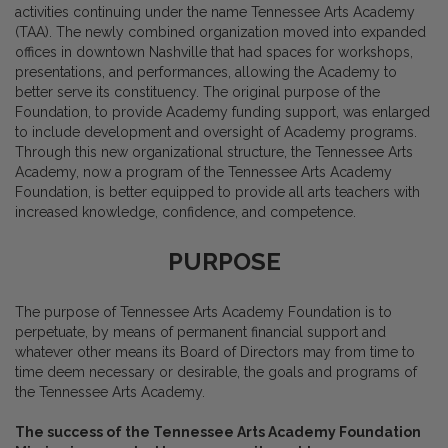
activities continuing under the name Tennessee Arts Academy
(TAA). The newly combined organization moved into expanded
offices in downtown Nashville that had spaces for workshops,
presentations, and performances, allowing the Academy to
better serve its constituency. The original purpose of the
Foundation, to provide Academy funding support, was enlarged
to include development and oversight of Academy programs.
Through this new organizational structure, the Tennessee Arts
Academy, now a program of the Tennessee Arts Academy
Foundation, is better equipped to provide all arts teachers with
increased knowledge, confidence, and competence.
PURPOSE
The purpose of Tennessee Arts Academy Foundation is to
perpetuate, by means of permanent financial support and
whatever other means its Board of Directors may from time to
time deem necessary or desirable, the goals and programs of
the Tennessee Arts Academy.
The success of the Tennessee Arts Academy Foundation