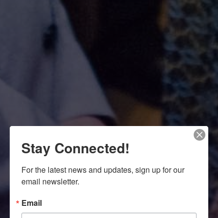
Stay Connected!
For the latest news and updates, sign up for our 
email newsletter.
Email