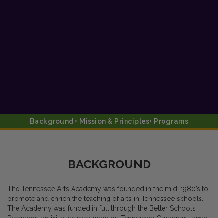
Background • Mission & Principles• Programs
BACKGROUND
The Tennessee Arts Academy was founded in the mid-1980’s to
promote and enrich the teaching of arts in Tennessee schools.
The Academy was funded in full through the Better Schools
Programs, an initiative proposed by Tennessee Governor Lamar