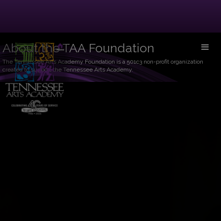
About the TAA Foundation
The Tennessee Arts Academy Foundation is a 501c3 non-profit organization
created to support the Tennessee Arts Academy.