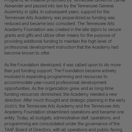
Alexander and passed into law by the Tennessee General
Assembly in 1984. In subsequent years, support for the
Tennessee Arts Academy was jeopardized as funding was
reduced and became less consistent. The Tennessee Arts
Academy Foundation was created in the late 1990’s to secure
grants and gifts and utilize other means for the purpose of
providing additional funding to maintain the high level of
professional development instruction that the Academy had
become known to offer.
As the Foundation developed, it was called upon to do more
than just funding support. The Foundation became actively
involved in expanding programming and resources to
accommodate year-round professional development
opportunities. As the organization grew, and as long-time
funding resources diminished, the Academy needed a new
direction. After much thought and strategic planning in the early
2020’s, the Tennessee Arts Academy and the Tennessee Arts
Academy Foundation streamlined operations and became one
entity. Today, all budgets, administrative staff, operations, and
programming are consolidated under the governance of the
TAAF Board of Directors, with all operations and public-facing