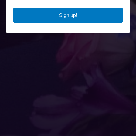
Sign up!