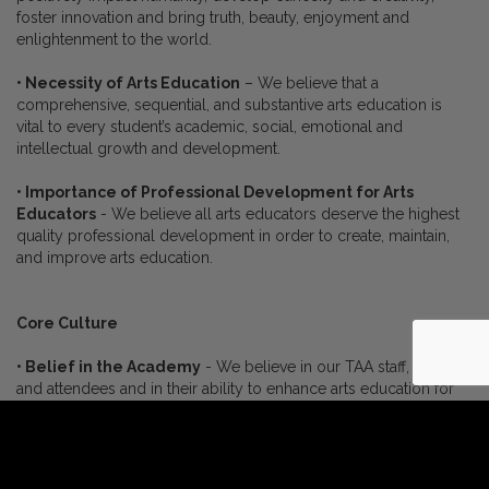
foster innovation and bring truth, beauty, enjoyment and
enlightenment to the world.
• Necessity of Arts Education
– We believe that a
comprehensive, sequential, and substantive arts education is
vital to every student’s academic, social, emotional and
intellectual growth and development.
• Importance of Professional Development for Arts
Educators
- We believe all arts educators deserve the highest
quality professional development in order to create, maintain,
and improve arts education.
Core Culture
• Belief in the Academy
- We believe in our TAA staff, faculty
and attendees and in their ability to enhance arts education for
all.
• Team
- We believe in each other and will operate with a
generosity of spirit, respect and camaraderie while enjoying the