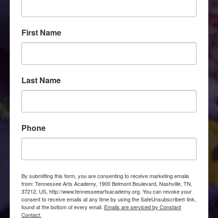
First Name
Last Name
Phone
By submitting this form, you are consenting to receive marketing emails
from: Tennessee Arts Academy, 1900 Belmont Boulevard, Nashville, TN,
37212, US, http://www.tennesseeartsacademy.org. You can revoke your
consent to receive emails at any time by using the SafeUnsubscribe® link,
found at the bottom of every email.
Emails are serviced by Constant
Contact.