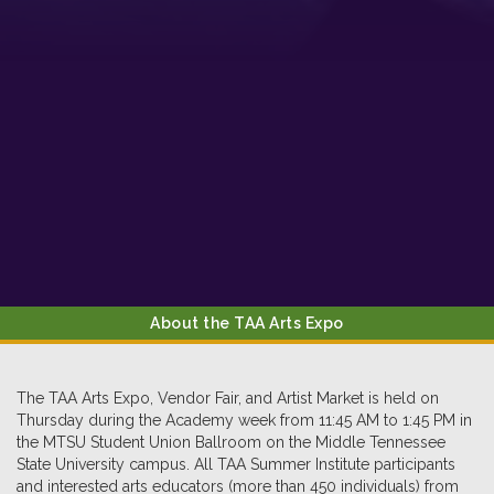
About the TAA Arts Expo
The TAA Arts Expo, Vendor Fair, and Artist Market is held on
Thursday during the Academy week from 11:45 AM to 1:45 PM in
the MTSU Student Union Ballroom on the Middle Tennessee
State University campus. All TAA Summer Institute participants
and interested arts educators (more than 450 individuals) from