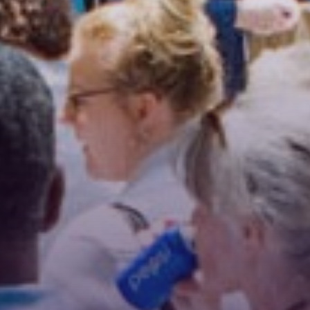
Stay Connected!
For the latest news and updates, sign up for our 
email newsletter.
Email
First Name
Last Name