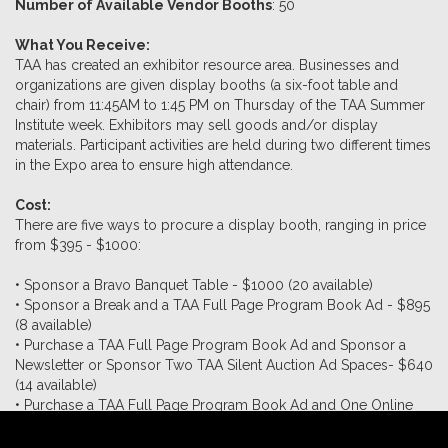
Number of Available Vendor Booths
: 50
What You Receive:
TAA has created an exhibitor resource area. Businesses and
organizations are given display booths (a six-foot table and
chair) from 11:45AM to 1:45 PM on Thursday of the TAA Summer
Institute week. Exhibitors may sell goods and/or display
materials. Participant activities are held during two different times
in the Expo area to ensure high attendance.
Cost:
There are five ways to procure a display booth, ranging in price
from $395 - $1000:
• Sponsor a Bravo Banquet Table - $1000 (20 available)
• Sponsor a Break and a TAA Full Page Program Book Ad - $895
(8 available)
• Purchase a TAA Full Page Program Book Ad and Sponsor a
Newsletter or Sponsor Two TAA Silent Auction Ad Spaces- $640
(14 available)
• Purchase a TAA Full Page Program Book Ad and One Online
Auction Ad - $495 (8 available)
•
Nonprofit Organizations Only
- Purchase a TAA Full Page