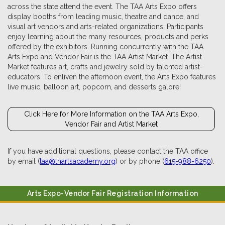
across the state attend the event. The TAA Arts Expo offers
display booths from leading music, theatre and dance, and
visual art vendors and arts-related organizations. Participants
enjoy learning about the many resources, products and perks
offered by the exhibitors. Running concurrently with the TAA
Arts Expo and Vendor Fair is the TAA Artist Market. The Artist
Market features art, crafts and jewelry sold by talented artist-
educators. To enliven the afternoon event, the Arts Expo features
live music, balloon art, popcorn, and desserts galore!
Click Here for More Information on the TAA Arts Expo,
Vendor Fair and Artist Market
If you have additional questions, please contact the TAA office
by email (
taa@tnartsacademy.org
) or by phone (
615-988-6250
).
Arts Expo-Vendor Fair Registration Information