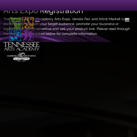
Arts Expo Registration
The Tennessee Arts Academy Arts Expo, Vendor Fair, and Artist Market is an
exciting way to reach your target audience, promote your business or
organization, and to advertise and sell your product line. Please read through
the event specifics listed below for complete information.