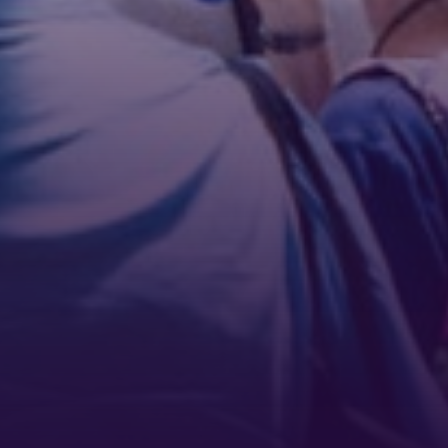
Phone
By submitting this form, you are consenting to receive marketing emails
from: Tennessee Arts Academy, 1900 Belmont Boulevard, Nashville, TN,
37212, US, http://www.tennesseeartsacademy.org. You can revoke your
consent to receive emails at any time by using the SafeUnsubscribe® link,
found at the bottom of every email.
Emails are serviced by Constant
Contact.
Sign up!