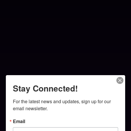
Stay Connected!
For the latest news and updates, sign up for our 
email newsletter.
Email