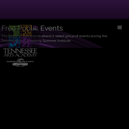
Free Public Events
The public is welcome to attend a select group of events during the
Tennessee Arts Academy Summer Institute.