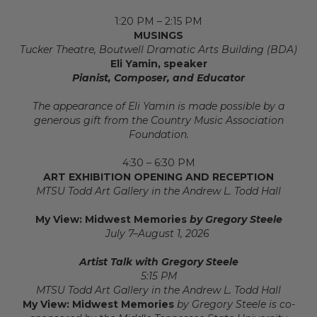
1:20 PM – 2:15 PM
MUSINGS
Tucker Theatre, Boutwell Dramatic Arts Building (BDA)
Eli Yamin, speaker
Pianist, Composer, and Educator
The appearance of Eli Yamin
is made possible by a
generous gift from the Country Music Association
Foundation.
4:30 – 6:30 PM
ART EXHIBITION OPENING AND RECEPTION
MTSU Todd Art Gallery in the Andrew L. Todd Hall
My View: Midwest Memories
by Gregory Steele
July 7–August 1, 2026
Artist Talk with Gregory Steele
5:15 PM
MTSU Todd Art Gallery in the Andrew L. Todd Hall
My View: Midwest Memories
by Gregory Steele is co-