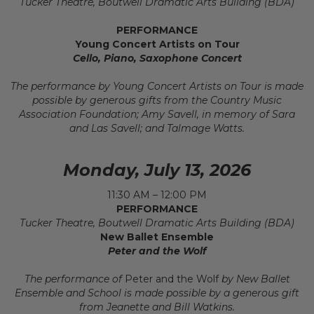
Tucker Theatre, Boutwell Dramatic Arts Building (BDA)
PERFORMANCE
Young Concert Artists on Tour
Cello, Piano, Saxophone Concert
The performance by Young Concert Artists on Tour is made
possible by generous gifts from the Country Music
Association Foundation; Amy Savell, in memory of Sara
and Las Savell; and Talmage Watts.
Monday, July 13, 2026
11:30 AM – 12:00 PM
PERFORMANCE
Tucker Theatre, Boutwell Dramatic Arts Building (BDA)
New Ballet Ensemble
Peter and the Wolf
The performance of
Peter and the Wolf
by New Ballet
Ensemble and School is made possible by a generous gift
from Jeanette and Bill Watkins.