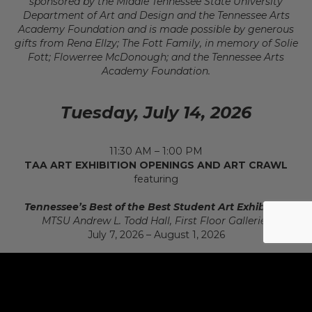
sponsored by the Middle Tennessee State University
Department of Art and Design and the Tennessee Arts
Academy Foundation and is made possible by generous
gifts from Rena Ellzy; The Fott Family, in memory of Solie
Fott; Flowerree McDonough; and the Tennessee Arts
Academy Foundation.
Tuesday, July 14, 2026
11:30 AM – 1:00 PM
TAA ART EXHIBITION OPENINGS AND ART CRAWL
featuring
Tennessee’s Best of the Best Student Art Exhibition
MTSU Andrew L. Todd Hall, First Floor Galleries
July 7, 2026 – August 1, 2026
Connections: Tennessee Art Education Association
Member Exhibition
MTSU Andrew L. Todd Hall, First Floor Galleries
July 7, 2026 – August 1, 2026