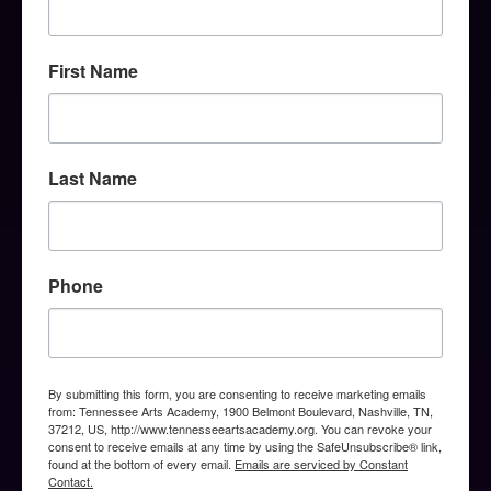
First Name
Last Name
Phone
By submitting this form, you are consenting to receive marketing emails
from: Tennessee Arts Academy, 1900 Belmont Boulevard, Nashville, TN,
37212, US, http://www.tennesseeartsacademy.org. You can revoke your
consent to receive emails at any time by using the SafeUnsubscribe® link,
found at the bottom of every email.
Emails are serviced by Constant
Contact.