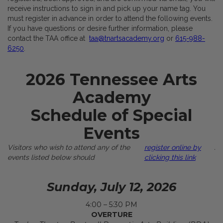
receive instructions to sign in and pick up your name tag. You
must register in advance in order to attend the following events.
If you have questions or desire further information, please
contact the TAA office at
taa@tnartsacademy.org
or
615-988-
6250
.
2026 Tennessee Arts
Academy
Schedule of Special
Events
Visitors who wish to attend any of the
register online by
.
events listed below should
clicking this link
Sunday, July 12, 2026
4:00 – 5:30 PM
OVERTURE