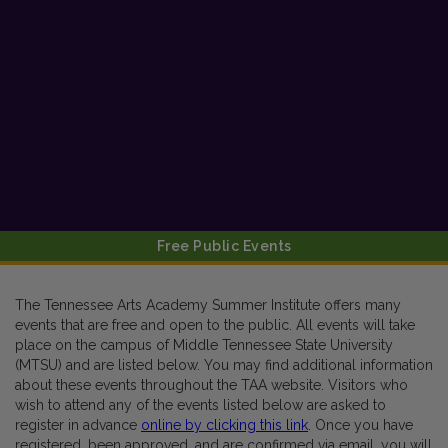
Free Public Events
The Tennessee Arts Academy Summer Institute offers many
events that are free and open to the public. All events will take
place on the campus of Middle Tennessee State University
(MTSU) and are listed below. You may find additional information
about these events throughout the TAA website. Visitors who
wish to attend any of the events listed below are asked to
register in advance
online by clicking this link
. Once you have
registered, been approved, and are confirmed via email, you will