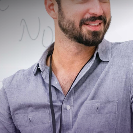
Stay Connected!
For the latest news and updates, sign up for our 
email newsletter.
Email