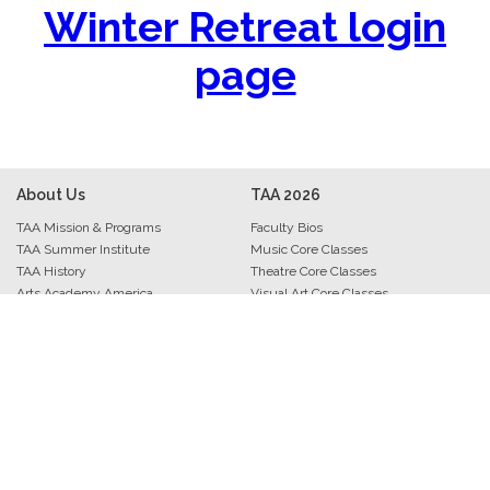
Winter Retreat login
page
About Us
TAA
2026
TAA Mission & Programs
Faculty Bios
TAA Summer Institute
Music Core Classes
TAA History
Theatre Core Classes
Arts Academy America
Visual Art Core Classes
TAA Staff
Arts Leadership Core Classes
Archive • Photos • Videos
Trio Track Core Classes
Evaluations & Comments
Interludes
Press Kit
Musers
Contact Information
Performers
Art Exhibitions
Bravo Banquet
Academy Awards