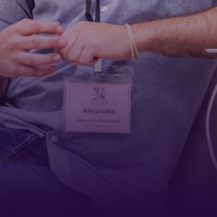
First Name
Last Name
Phone
By submitting this form, you are consenting to receive marketing emails
from: Tennessee Arts Academy, 1900 Belmont Boulevard, Nashville, TN,
37212, US, http://www.tennesseeartsacademy.org. You can revoke your
consent to receive emails at any time by using the SafeUnsubscribe® link,
found at the bottom of every email.
Emails are serviced by Constant
Contact.