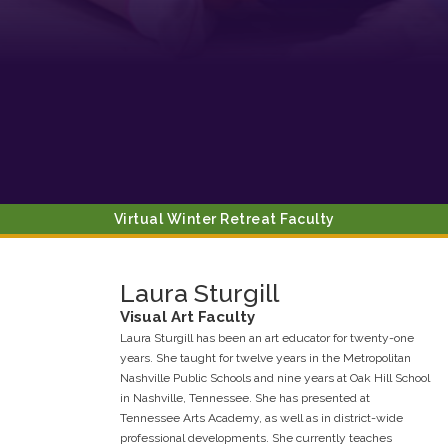
Contact.
Sign up!
Virtual Winter Retreat Faculty
Laura
Sturgill
Visual Art
Faculty
Laura Sturgill has been an art educator for twenty-one
years. She taught for twelve years in the Metropolitan
Nashville Public Schools and nine years at Oak Hill School
in Nashville, Tennessee. She has presented at
Tennessee Arts Academy, as well as in district-wide
professional developments. She currently teaches