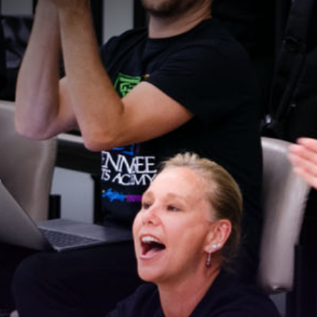
Stay Connected!
For the latest news and updates, sign up for our 
email newsletter.
Email