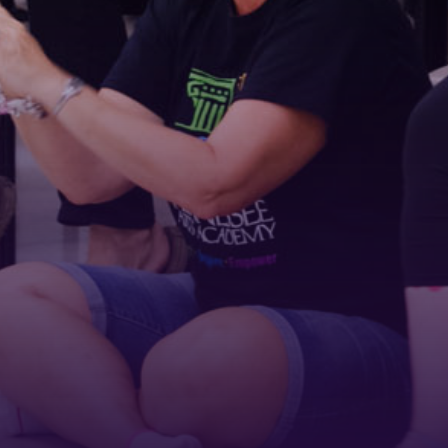
First Name
Last Name
Phone
By submitting this form, you are consenting to receive marketing emails
from: Tennessee Arts Academy, 1900 Belmont Boulevard, Nashville, TN,
37212, US, http://www.tennesseeartsacademy.org. You can revoke your
consent to receive emails at any time by using the SafeUnsubscribe® link,
found at the bottom of every email.
Emails are serviced by Constant