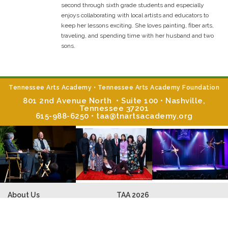
second through sixth grade students and especially
enjoys collaborating with local artists and educators to
keep her lessons exciting. She loves painting, fiber arts,
traveling, and spending time with her husband and two
sons.
Tennessee Arts Academy • Tennessee Arts Academy Foundation
801 2nd Avenue North • Suite 100 • Nashville,
Tennessee 37201
615-988-6250 • taa@tnartsacademy.org
About Us
TAA
2026
TAA Mission & Programs
Faculty Bios
TAA Summer Institute
Music Core Classes