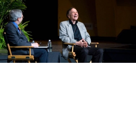
About Us
TAA
2026
TAA Mission & Programs
Faculty Bios
TAA Summer Institute
Music Core Cl