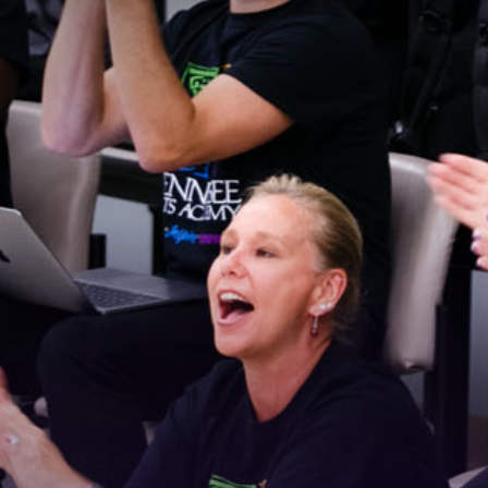
 Connected!
latest news and updates, sign up for our email newsletter.
ame