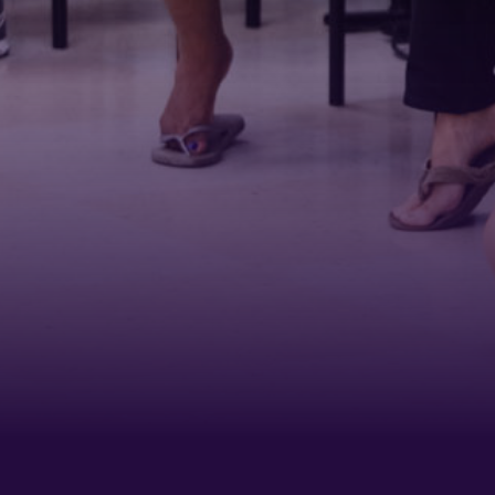
Last N
Phone
By submittin
Belmont Boul
receive emai
serviced by 