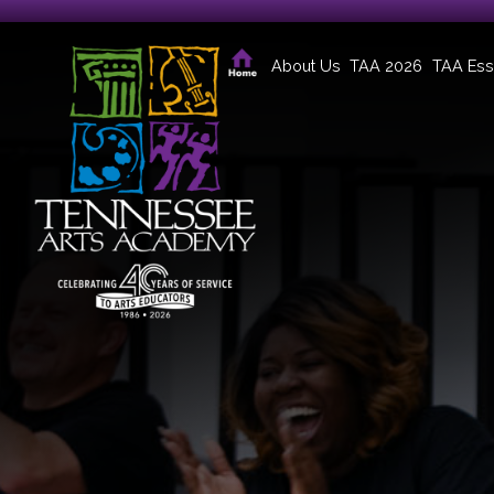
About Us
TAA 2026
TAA Ess