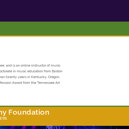
see, and is an online instructor of music
octorate in music education from Boston
than twenty years in Kentucky, Oregon,
ofession Award from the Tennessee Art
my Foundation
7201