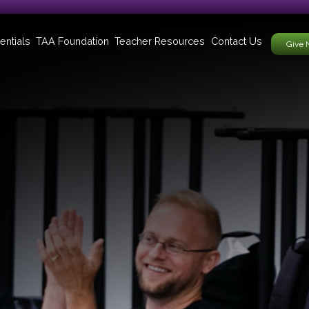
entials
TAA Foundation
Teacher Resources
Contact Us
Give