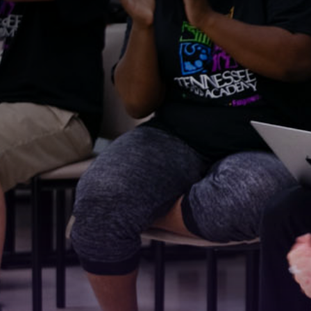
Stay
For the 
Email
First N