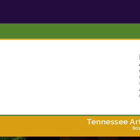
Tennessee Ar
801