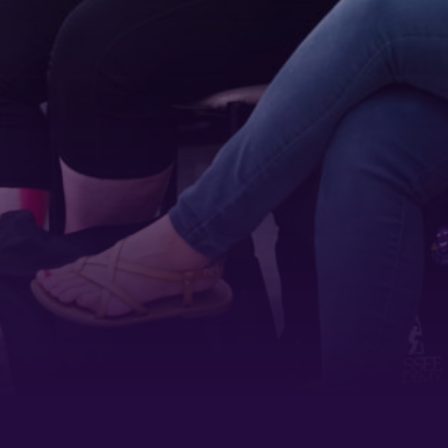
 1900
ur consent to
 are