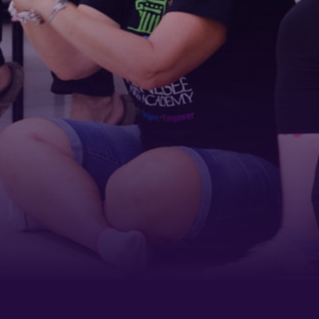
ame
g this form, you are consenting to receive marketing emails from: Tennessee Arts Academy,
evard, Nashville, TN, 37212, US, http://www.tennesseeartsacademy.org. You can revoke yo
ls at any time by using the SafeUnsubscribe® link, found at the bottom of every email.
Emails
Constant Contact.
Sign up!