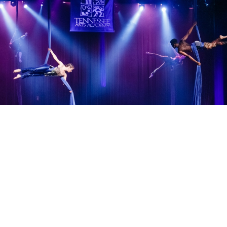
Teacher Resources
Virtual Academy
TAA Alumni Center