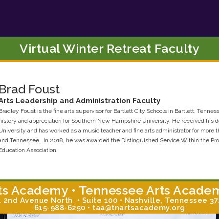
Virtual Winter Retreat Faculty
Brad
Foust
Arts Leadership and Administration
Faculty
Bradley Foust is the fine arts supervisor for Bartlett City Schools in Bartlett, Tennes
history and appreciation for Southern New Hampshire University. He received his d
University and has worked as a music teacher and fine arts administrator for more 
and Tennessee. In 2018, he was awarded the Distinguished Service Within the Pr
Education Association.
ts Academy • Tennessee Arts Acade
 2nd Avenue North • Suite 100 • Nashville, Tennessee 3
615-988-6250 • taa@tnartsacademy.org