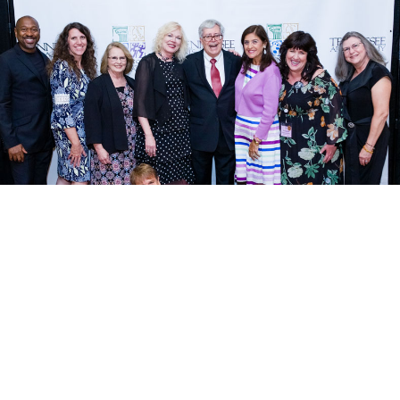
TAA Essentials
TAA Foundation
Dates • Times • Sample Schedule
About TAAF
asses
Admission Policy & Fees
Board of Directors