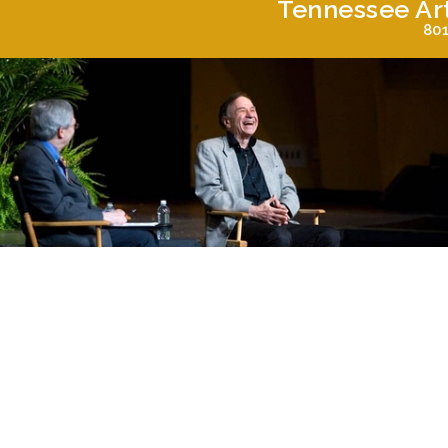
Tennessee Ar
801