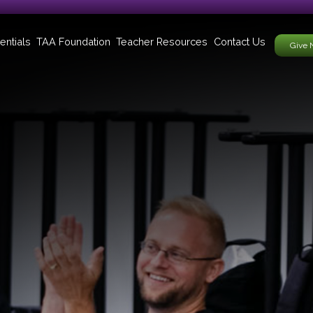
entials
TAA Foundation
Teacher Resources
Contact Us
Give