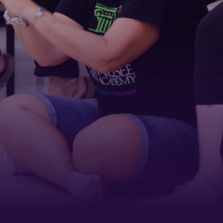
ame
ame
g this form, you are consenting to receive marketing emails from: Tennessee Arts Academy,
evard, Nashville, TN, 37212, US, http://www.tennesseeartsacademy.org. You can revoke yo
ls at any time by using the SafeUnsubscribe® link, found at the bottom of every email.
Emails
Constant Contact.
Sign up!