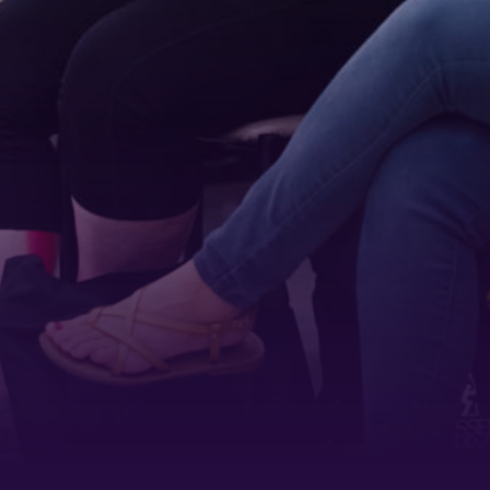
 1900
ur consent to
 are