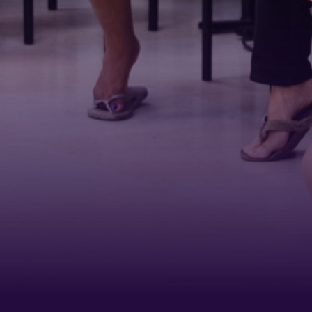
First N
Last N
Phone
By submittin
Belmont Boul
receive emai
serviced by 