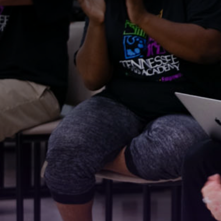
Stay
For the 
Email