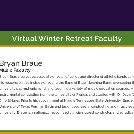
Virtual Winter Retreat Faculty
Bryan
Braue
Music
Faculty
Bryan Braue serves as associate director of bands and director of athletic bands a
his responsibilities include directing the Band of Blue Marching Band, overseeing 
university’s symphonic band, and teaching a variety of music education courses. H
instrumental conducting from the University of Florida, and studied with Dr. David 
Chip Birkner. Prior to his appointment at Middle Tennessee State University, Braue s
University of Texas Permian Basin and taught courses in conducting and music educa
university, Braue is a nationally recognized clinician, guest conductor, and adjudicat