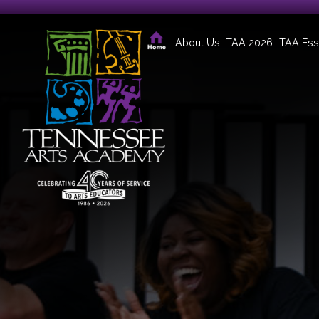
About Us
TAA 2026
TAA Ess