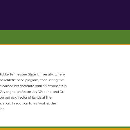
t Middle Tennessee State University, where
the athletic band program, conducting the
e earned his doctorate with an emphasis in
Waybright, professor Jay Watkins, and Dr.
erved as director of bands at the
tion. In addition to his work at the
or.