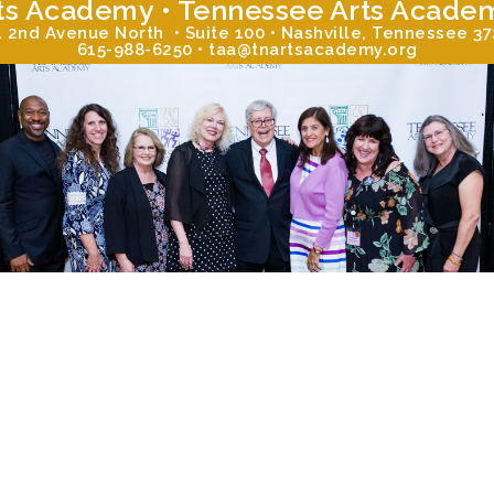
ts Academy • Tennessee Arts Acade
 2nd Avenue North • Suite 100 • Nashville, Tennessee 3
615-988-6250 • taa@tnartsacademy.org