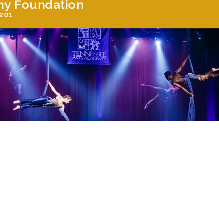
my Foundation
7201