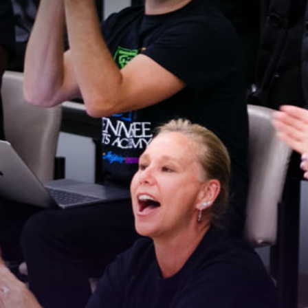
 Connected!
latest news and updates, sign up for our email newsletter.