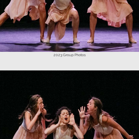
2023
Group Photos