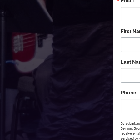
Email
First N
Last N
Phone
By submittin
Belmont Boul
receive emai
serviced by 