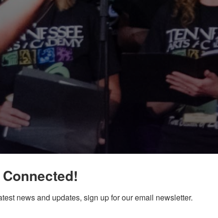
 Connected!
latest news and updates, sign up for our email newsletter.