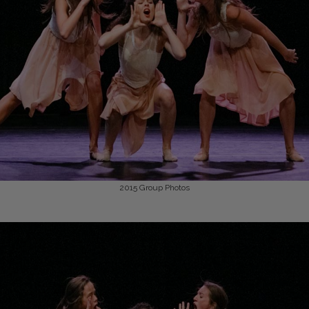
2015
Group Photos