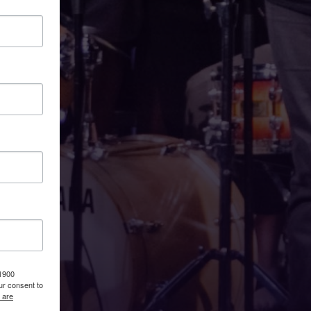
 1900
ur consent to
 are