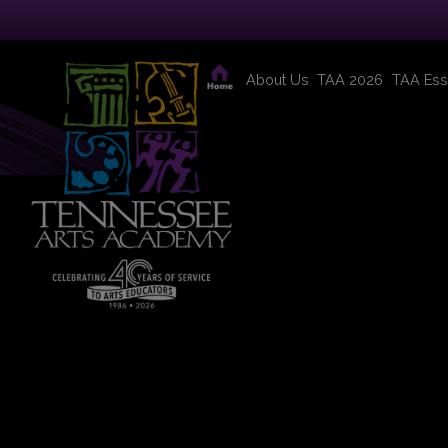
About Us
TAA 2026
TAA Ess