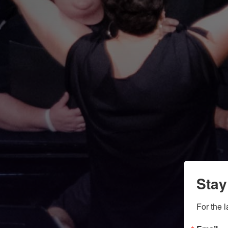
Stay
For the 