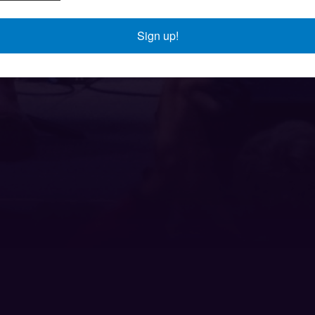
Sign up!