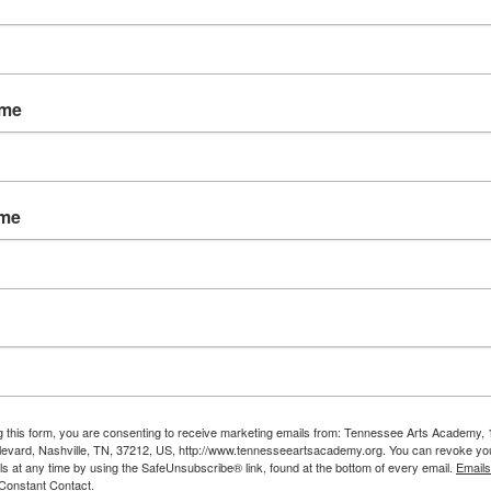
ame
ame
g this form, you are consenting to receive marketing emails from: Tennessee Arts Academy,
evard, Nashville, TN, 37212, US, http://www.tennesseeartsacademy.org. You can revoke yo
ls at any time by using the SafeUnsubscribe® link, found at the bottom of every email.
Emails
Constant Contact.