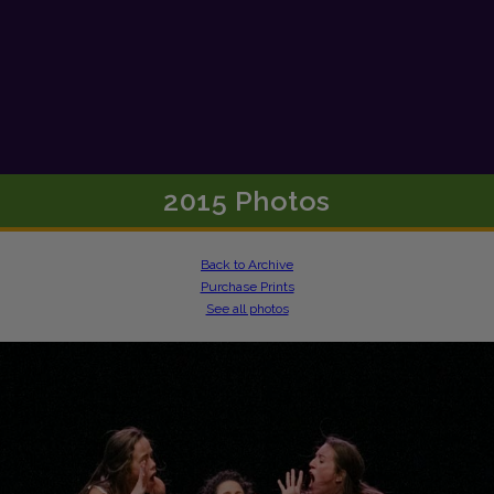
2015 Photos
Back to Archive
Purchase Prints
See all photos