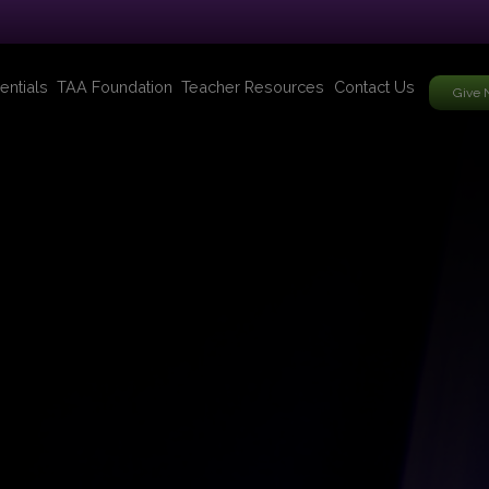
entials
TAA Foundation
Teacher Resources
Contact Us
Give