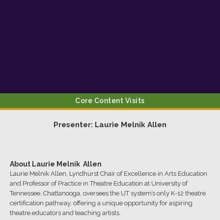
Core Content Visits
Presenter:
Laurie Melnik
Allen
About
Laurie Melnik
Allen
Laurie Melnik Allen, Lyndhurst Chair of Excellence in Arts Education
and Professor of Practice in Theatre Education at University of
Tennessee, Chattanooga, oversees the UT system’s only K-12 theatre
certification pathway, offering a unique opportunity for aspiring
theatre educators and teaching artists.