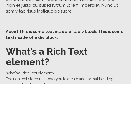
nibh et justo cursus id rutrum lorem imperdiet. Nunc ut
sem vitae risus tristique posuere.
About
This is some text inside of a div block.
This is some
text inside of a div block.
What’s a Rich Text
element?
What’s a Rich Text element?
The rich text element allows you to create and format headings,
paragraphs, blockquotes, images, and video all in one place instead
of having to add and format them individually. Just double-click and
easily create content.
The rich text element allows you to create and format headings,
paragraphs, blockquotes, images, and video all in one place instead
of having to add and format them individually. Just double-click and
easily create content.