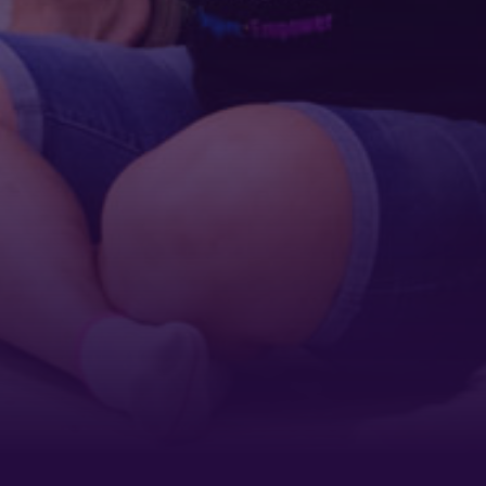
By submitting this form, you are consenting to receive marketing emails
from: Tennessee Arts Academy, 1900 Belmont Boulevard, Nashville, TN,
37212, US, http://www.tennesseeartsacademy.org. You can revoke your
consent to receive emails at any time by using the SafeUnsubscribe® link,
found at the bottom of every email.
Emails are serviced by Constant
Contact.
Sign up!