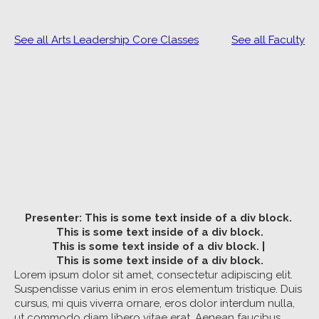
See all Arts Leadership Core Classes
See all Faculty
Presenter:
This is some text inside of a div block.
This is some text inside of a div block.
This is some text inside of a div block.
|
This is some text inside of a div block.
Lorem ipsum dolor sit amet, consectetur adipiscing elit.
Suspendisse varius enim in eros elementum tristique. Duis
cursus, mi quis viverra ornare, eros dolor interdum nulla,
ut commodo diam libero vitae erat. Aenean faucibus