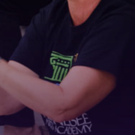
Stay Connected!
For the latest news and updates, sign up for our 
email newsletter.
Email
First Name
Last Name
Phone