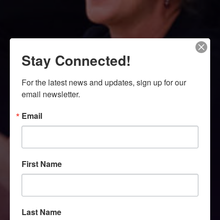
Stay Connected!
For the latest news and updates, sign up for our 
email newsletter.
Email
First Name
Last Name