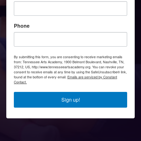
Phone
By submitting this form, you are consenting to receive marketing emails
from: Tennessee Arts Academy, 1900 Belmont Boulevard, Nashville, TN,
37212, US, http://www.tennesseeartsacademy.org. You can revoke your
consent to receive emails at any time by using the SafeUnsubscribe® link,
found at the bottom of every email.
Emails are serviced by Constant
Contact.
Sign up!