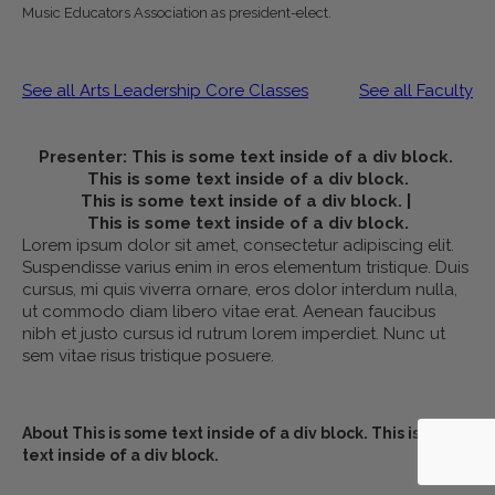
Music Educators Association as president-elect.
See all Arts Leadership Core Classes
See all Faculty
Presenter:
This is some text inside of a div block.
This is some text inside of a div block.
This is some text inside of a div block.
|
This is some text inside of a div block.
Lorem ipsum dolor sit amet, consectetur adipiscing elit.
Suspendisse varius enim in eros elementum tristique. Duis
cursus, mi quis viverra ornare, eros dolor interdum nulla,
ut commodo diam libero vitae erat. Aenean faucibus
nibh et justo cursus id rutrum lorem imperdiet. Nunc ut
sem vitae risus tristique posuere.
About
This is some text inside of a div block.
This is some
text inside of a div block.