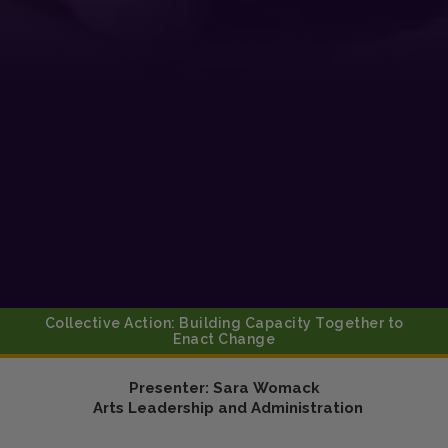
Collective Action: Building Capacity Together to
Enact Change
Presenter:
Sara
Womack
Arts Leadership and Administration