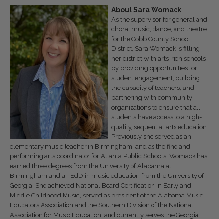
About
Sara
Womack
As the supervisor for general and
choral music, dance, and theatre
for the Cobb County School
District, Sara Womack is filling
her district with arts-rich schools
by providing opportunities for
student engagement, building
the capacity of teachers, and
partnering with community
organizations to ensure that all
students have access to a high-
quality, sequential arts education.
Previously she served as an
elementary music teacher in Birmingham, and as the fine and
performing arts coordinator for Atlanta Public Schools. Womack has
earned three degrees from the University of Alabama at
Birmingham and an EdD in music education from the University of
Georgia. She achieved National Board Certification in Early and
Middle Childhood Music, served as president of the Alabama Music
Educators Association and the Southern Division of the National
Association for Music Education, and currently serves the Georgia