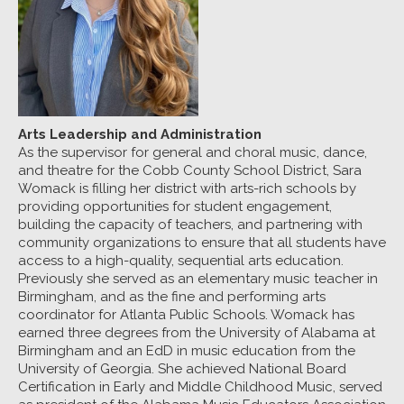
Arts Leadership and Administration
As the supervisor for general and choral music, dance,
and theatre for the Cobb County School District, Sara
Womack is filling her district with arts-rich schools by
providing opportunities for student engagement,
building the capacity of teachers, and partnering with
community organizations to ensure that all students have
access to a high-quality, sequential arts education.
Previously she served as an elementary music teacher in
Birmingham, and as the fine and performing arts
coordinator for Atlanta Public Schools. Womack has
earned three degrees from the University of Alabama at
Birmingham and an EdD in music education from the
University of Georgia. She achieved National Board
Certification in Early and Middle Childhood Music, served