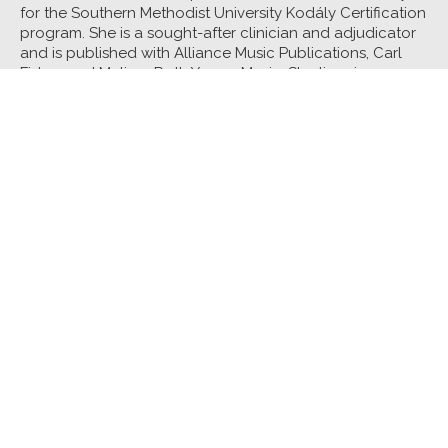
for the Southern Methodist University Kodály Certification
program. She is a sought-after clinician and adjudicator
and is published with Alliance Music Publications, Carl
Fisher, and Melissa Roth Young Music. She lives in
Richardson, Texas, and sings with the First United
Methodist Church Richardson Chancel Choir and the
Summer Women’s Chorus of Plano Civic Chorus.
Core Class:
Building Blocks and Building Bridges:
Developing Part-singing
Interlude:
Tales to Tell, Songs to Sing: Building
Community Through Folk Song Collecting
See all Music Core Classes
See all Faculty
Tennessee Arts Academy • Tennessee Arts Academy Foundation
801 2nd Avenue North • Suite 100 • Nashville,
Tennessee 37201
615-988-6250 • taa@tnartsacademy.org
About Us
TAA
2021
TAA Essentials
TAA Foundation