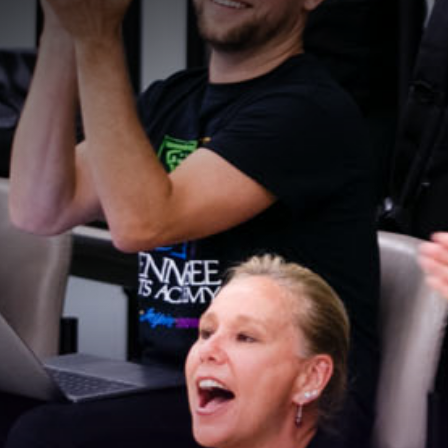
Stay Connected!
For the latest news and updates, sign up for our 
email newsletter.