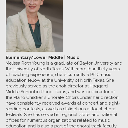
Elementary/Lower Middle
|
Music
Melissa Roth Young is a graduate of Baylor University and
the University of North Texas. With more than thirty years
of teaching experience, she is currently a PhD music
education fellow at the University of North Texas. She
previously served as the choir director at Haggard
Middle School in Plano, Texas, and was co-director of
the Plano Children's Chorale. Choirs under her direction
have consistently received awards at concert and sight-
reading contests, as well as distinctions at local choral
festivals. She has served in regional, state, and national
offices for numerous organizations related to music
education and is also a part of the choral track faculty