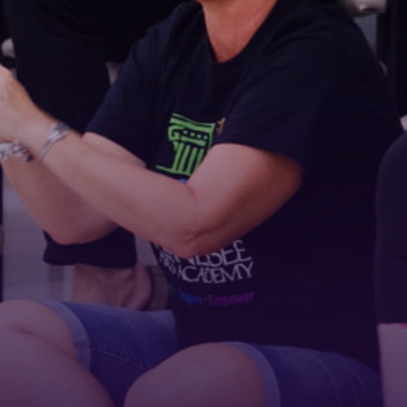
Email
First Name
Last Name
Phone
By submitting this form, you are consenting to receive marketing emails