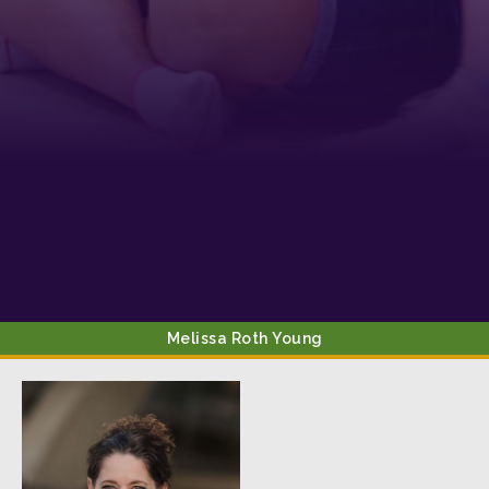
from: Tennessee Arts Academy, 1900 Belmont Boulevard, Nashville, TN,
37212, US, http://www.tennesseeartsacademy.org. You can revoke your
consent to receive emails at any time by using the SafeUnsubscribe® link,
found at the bottom of every email.
Emails are serviced by Constant
Contact.
Sign up!
Melissa Roth
Young