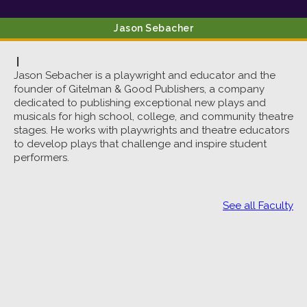
Jason
Sebacher
|
Jason Sebacher is a playwright and educator and the
founder of Gitelman & Good Publishers, a company
dedicated to publishing exceptional new plays and
musicals for high school, college, and community theatre
stages. He works with playwrights and theatre educators
to develop plays that challenge and inspire student
performers.
See all Faculty