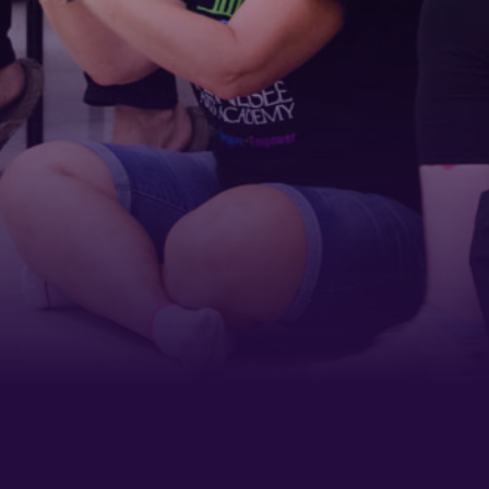
Last Name
Phone
By submitting this form, you are consenting to receive marketing emails
from: Tennessee Arts Academy, 1900 Belmont Boulevard, Nashville, TN,
37212, US, http://www.tennesseeartsacademy.org. You can revoke your
consent to receive emails at any time by using the SafeUnsubscribe® link,
found at the bottom of every email.
Emails are serviced by Constant
Contact.
Sign up!