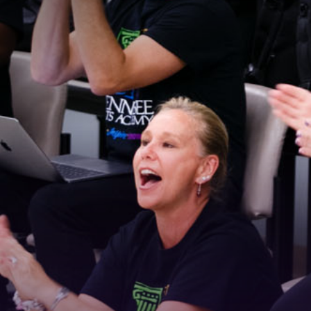
Stay Connected!
For the latest news and updates, sign up for our 
email newsletter.
Email
First Name