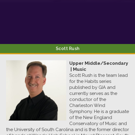
Sign up!
Scott
Rush
Upper Middle/Secondary
|
Music
Scott Rush is the team lead
for the Habits series
published by GIA and
currently serves as the
conductor of the
Charleston Wind
Symphony. He is a graduate
of the New England
Conservatory of Music and
the University of South Carolina and is the former director