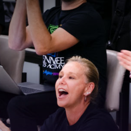
Stay Connected!
For the latest news and updates, sign up for our 
email newsletter.
Email