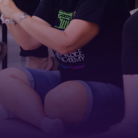
First Name
Last Name
Phone
By submitting this form, you are consenting to receive marketing emails
from: Tennessee Arts Academy, 1900 Belmont Boulevard, Nashville, TN,
37212, US, http://www.tennesseeartsacademy.org. You can revoke your
consent to receive emails at any time by using the SafeUnsubscribe® link,
found at the bottom of every email.
Emails are serviced by Constant
Contact.