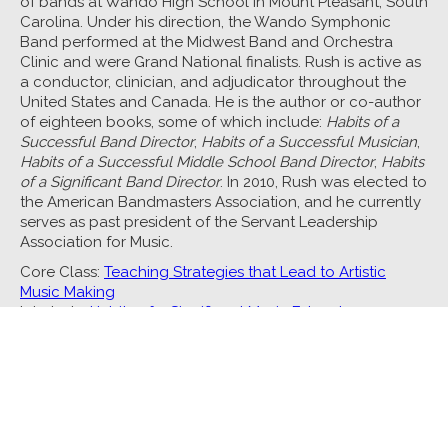
of bands at Wando High School in Mount Pleasant, South
Carolina. Under his direction, the Wando Symphonic
Band performed at the Midwest Band and Orchestra
Clinic and were Grand National finalists. Rush is active as
a conductor, clinician, and adjudicator throughout the
United States and Canada. He is the author or co-author
of eighteen books, some of which include:
Habits of a
Successful Band Director
,
Habits of a Successful Musician
,
Habits of a Successful Middle School Band Director
,
Habits
of a Significant Band Director
. In 2010, Rush was elected to
the American Bandmasters Association, and he currently
serves as past president of the Servant Leadership
Association for Music.
Core Class:
Teaching Strategies that Lead to Artistic
Music Making
Interlude:
Habits of a Significant Music Educator
See all Music Core Classes
See all Faculty
Tennessee Arts Academy • Tennessee Arts Academy Foundation