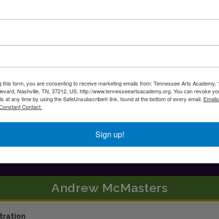
g this form, you are consenting to receive marketing emails from: Tennessee Arts Academy,
evard, Nashville, TN, 37212, US, http://www.tennesseeartsacademy.org. You can revoke yo
ls at any time by using the SafeUnsubscribe® link, found at the bottom of every email.
Emails
Constant Contact.
Sign up!
Andrew
McMasters
tration