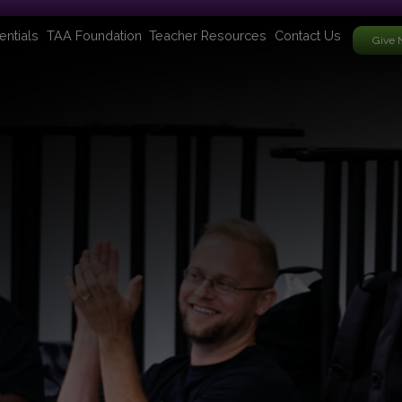
entials
TAA Foundation
Teacher Resources
Contact Us
Give