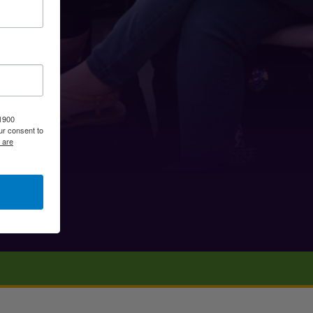
 1900
ur consent to
 are