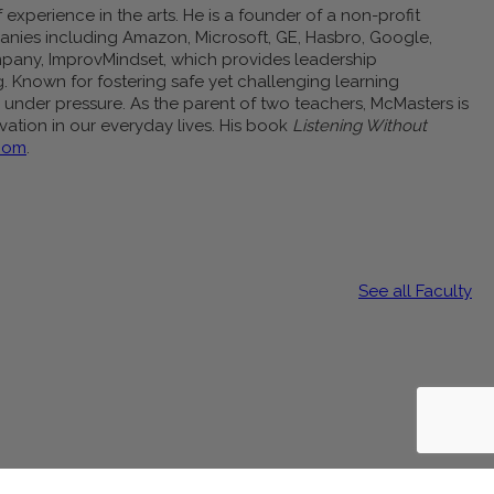
experience in the arts. He is a founder of a non-profit
anies including Amazon, Microsoft, GE, Hasbro, Google,
company, ImprovMindset, which provides leadership
g. Known for fostering safe yet challenging learning
under pressure. As the parent of two teachers, McMasters is
ovation in our everyday lives. His book
Listening Without
com
.
See all Faculty