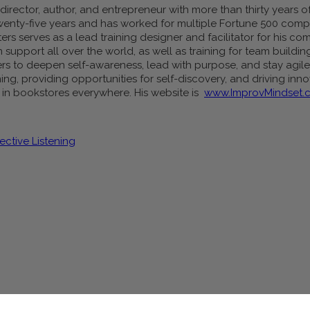
irector, author, and entrepreneur with more than thirty years of 
wenty-five years and has worked for multiple Fortune 500 comp
ers serves as a lead training designer and facilitator for his 
upport all over the world, as well as training for team buildin
s to deepen self-awareness, lead with purpose, and stay agile 
ing, providing opportunities for self-discovery, and driving inn
d in bookstores everywhere. His website is
www.ImprovMindset.
ective Listening