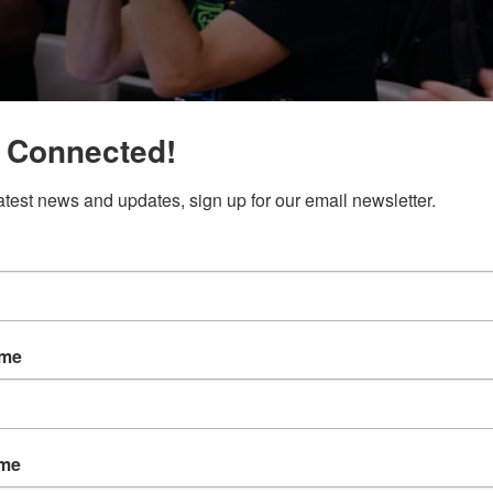
 Connected!
latest news and updates, sign up for our email newsletter.
ame
ame