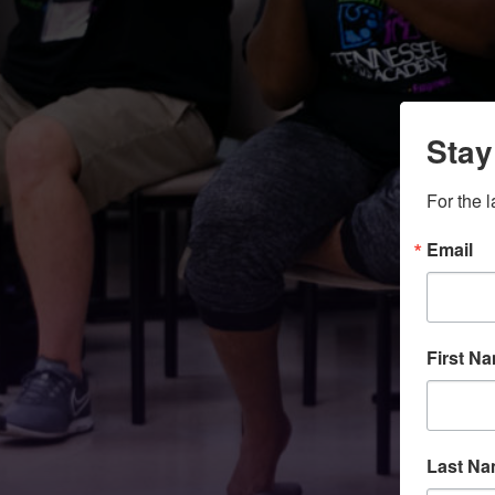
Stay
For the 
Email
First N
Last N