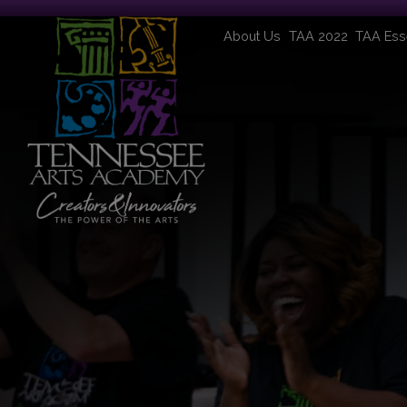
About Us
TAA 2022
TAA Ess