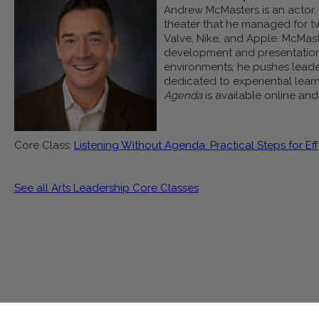
Andrew McMasters is an actor, d
theater that he managed for t
Valve, Nike, and Apple. McMast
development and presentation s
environments, he pushes leader
dedicated to experiential learn
Agenda
is available online an
Core Class:
Listening Without Agenda: Practical Steps for Eff
See all Arts Leadership Core Classes