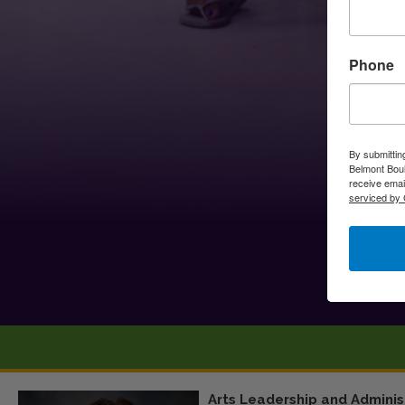
Phone
By submittin
Belmont Boul
receive emai
serviced by 
Arts Leadership and Adminis