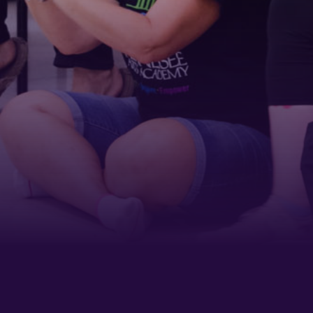
Last Name
Phone
By submitting this form, you are consenting to receive marketing emails
from: Tennessee Arts Academy, 1900 Belmont Boulevard, Nashville, TN,
37212, US, http://www.tennesseeartsacademy.org. You can revoke your
consent to receive emails at any time by using the SafeUnsubscribe® link,
found at the bottom of every email.
Emails are serviced by Constant
Contact.
Sign up!