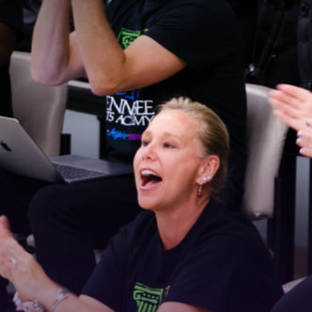
Stay Connected!
For the latest news and updates, sign up for our 
email newsletter.
Email
First Name