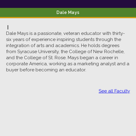
Dale
Mays
|
Dale Mays is a passionate, veteran educator with thirty-
six years of experience inspiring students through the
integration of arts and academics. He holds degrees
from Syracuse University, the College of New Rochelle,
and the College of St. Rose. Mays began a career in
corporate America, working as a marketing analyst and a
buyer before becoming an educator.
See all Faculty