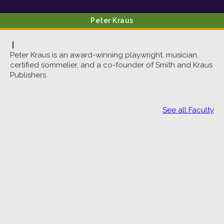
Peter
Kraus
|
Peter Kraus is an award-winning playwright, musician,
certified sommelier, and a co-founder of Smith and Kraus
Publishers.
See all Faculty