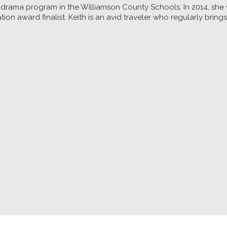
ol drama program in the Williamson County Schools. In 2014, sh
n award finalist. Keith is an avid traveler who regularly brin