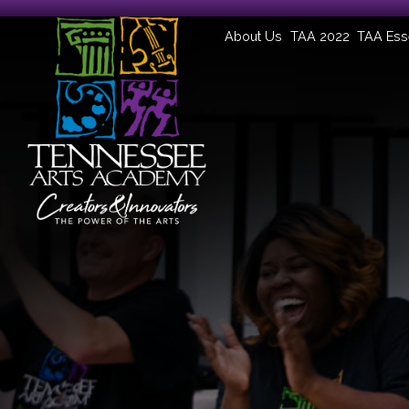
About Us
TAA 2022
TAA Ess