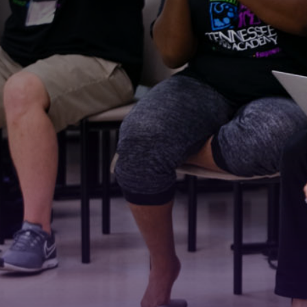
Stay
For the 
Email
First N
Last N