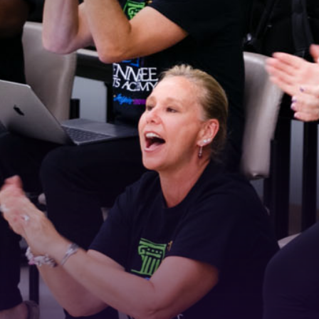
 Connected!
latest news and updates, sign up for our email newsletter.
ame
ame