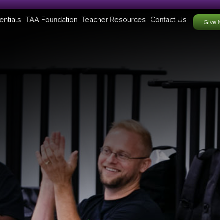
entials
TAA Foundation
Teacher Resources
Contact Us
Give