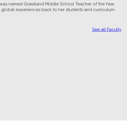
e was named Grassland Middle School Teacher of the Year,
gs global experiences back to her students and curriculum.
See all Faculty