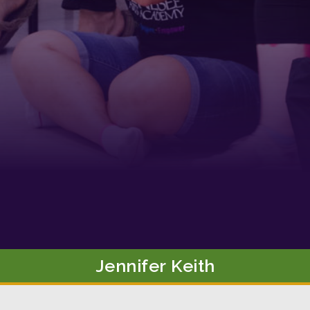
g this form, you are consenting to receive marketing emails from: Tennessee Arts Academy,
evard, Nashville, TN, 37212, US, http://www.tennesseeartsacademy.org. You can revoke yo
ls at any time by using the SafeUnsubscribe® link, found at the bottom of every email.
Emails
Constant Contact.
Sign up!
Jennifer
Keith