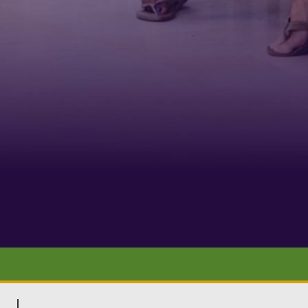
Phone
By submittin
Belmont Boul
receive emai
serviced by 
|