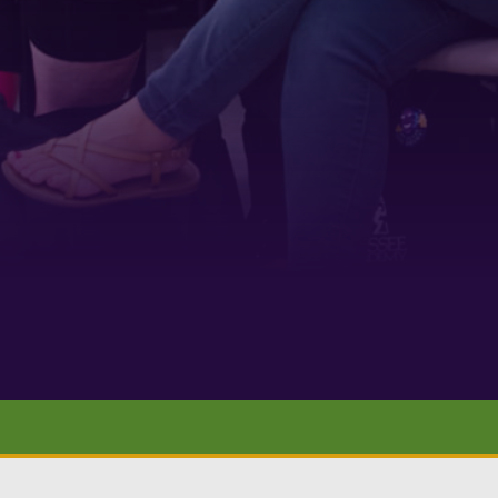
 1900
ur consent to
 are