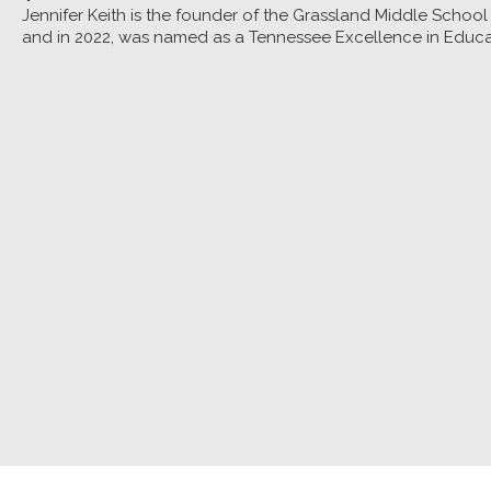
Jennifer Keith is the founder of the Grassland Middle Scho
and in 2022, was named as a Tennessee Excellence in Educatio