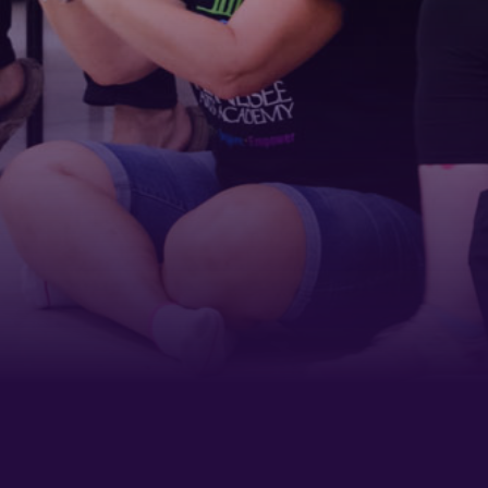
Last Name
Phone
By submitting this form, you are consenting to receive marketing emails
from: Tennessee Arts Academy, 1900 Belmont Boulevard, Nashville, TN,
37212, US, http://www.tennesseeartsacademy.org. You can revoke your
consent to receive emails at any time by using the SafeUnsubscribe® link,
found at the bottom of every email.
Emails are serviced by Constant
Contact.
Sign up!