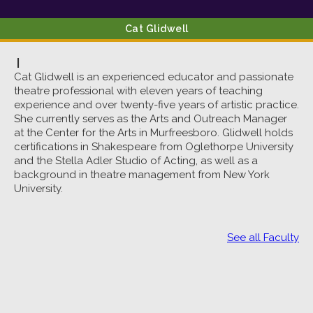
Cat
Glidwell
|
Cat Glidwell is an experienced educator and passionate
theatre professional with eleven years of teaching
experience and over twenty-five years of artistic practice.
She currently serves as the Arts and Outreach Manager
at the Center for the Arts in Murfreesboro. Glidwell holds
certifications in Shakespeare from Oglethorpe University
and the Stella Adler Studio of Acting, as well as a
background in theatre management from New York
University.
See all Faculty