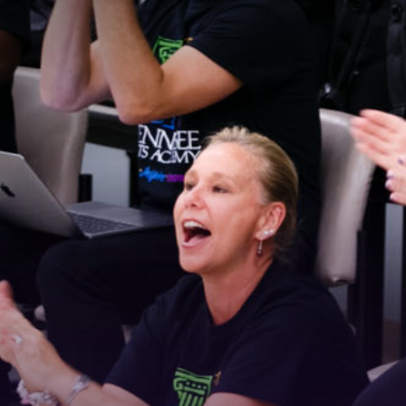
Stay Connected!
For the latest news and updates, sign up for our 
email newsletter.
Email
First Name