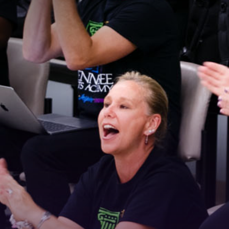
Stay Connected!
For the latest news and updates, sign up for our 
email newsletter.
Email
First Name