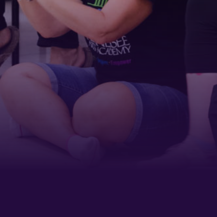
Last Name
Phone
By submitting this form, you are consenting to receive marketing emails
from: Tennessee Arts Academy, 1900 Belmont Boulevard, Nashville, TN,
37212, US, http://www.tennesseeartsacademy.org. You can revoke your
consent to receive emails at any time by using the SafeUnsubscribe® link,
found at the bottom of every email.
Emails are serviced by Constant
Contact.
Sign up!