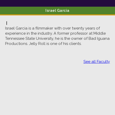
Israel
Garcia
|
Israel Garcia is a filmmaker with over twenty years of
experience in the industry. A former professor at Middle
Tennessee State University, he is the owner of Bad Iguana
Productions. Jelly Roll is one of his clients.
See all Faculty