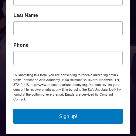
Last Name
Phone
By submitting this form, you are consenting to receive marketing emails
from: Tennessee Arts Academy, 1900 Belmont Boulevard, Nashville, TN,
37212, US, http://www.tennesseeartsacademy.org. You can revoke your
consent to receive emails at any time by using the SafeUnsubscribe® link,
found at the bottom of every email.
Emails are serviced by Constant
Contact.
Sign up!