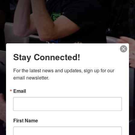
Stay Connected!
For the latest news and updates, sign up for our 
email newsletter.
Email
First Name