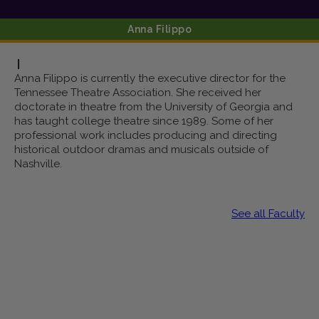
Anna
Filippo
|
Anna Filippo is currently the executive director for the
Tennessee Theatre Association. She received her
doctorate in theatre from the University of Georgia and
has taught college theatre since 1989. Some of her
professional work includes producing and directing
historical outdoor dramas and musicals outside of
Nashville.
See all Faculty