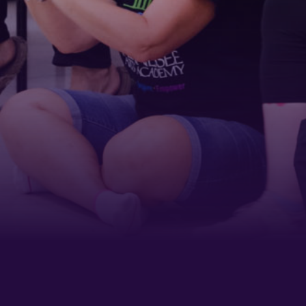
Last Name
Phone
By submitting this form, you are consenting to receive marketing emails
from: Tennessee Arts Academy, 1900 Belmont Boulevard, Nashville, TN,
37212, US, http://www.tennesseeartsacademy.org. You can revoke your
consent to receive emails at any time by using the SafeUnsubscribe® link,
found at the bottom of every email.
Emails are serviced by Constant
Contact.
Sign up!