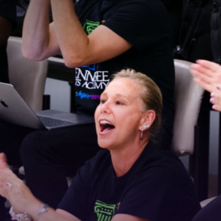
Stay Connected!
For the latest news and updates, sign up for our 
email newsletter.
Email
First Name