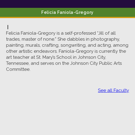
Felicia
Faniola-Gregory
|
Felicia Faniola-Gregory is a self-professed “Jill of all
trades, master of none.” She dabbles in photography,
painting, murals, crafting, songwriting, and acting, among
other artistic endeavors. Faniola-Gregory is currently the
art teacher at St. Mary’s School in Johnson City,
Tennessee, and serves on the Johnson City Public Arts
Committee.
See all Faculty