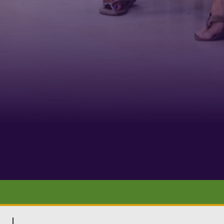
Phone
By submittin
Belmont Boul
receive emai
serviced by 
|