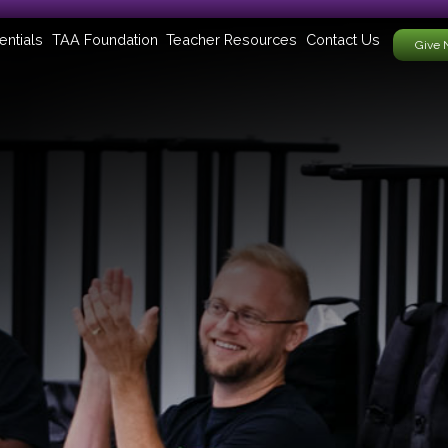
entials
TAA Foundation
Teacher Resources
Contact Us
Give