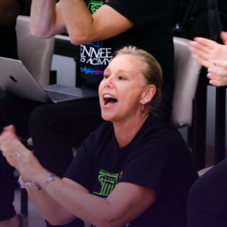
 Connected!
latest news and updates, sign up for our email newsletter.
ame
ame