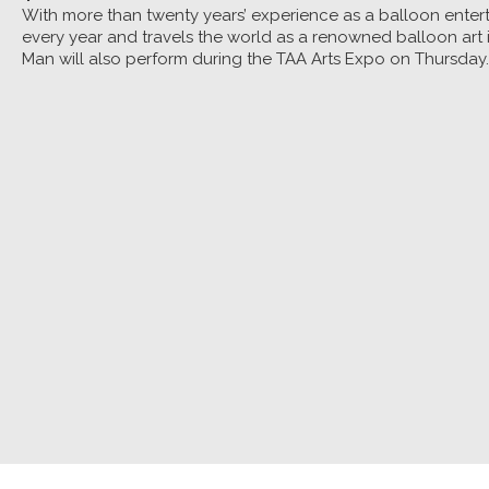
With more than twenty years’ experience as a balloon entert
every year and travels the world as a renowned balloon art i
Man will also perform during the TAA Arts Expo on Thursday.