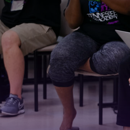
Stay
For the 
Email
First N
Last N