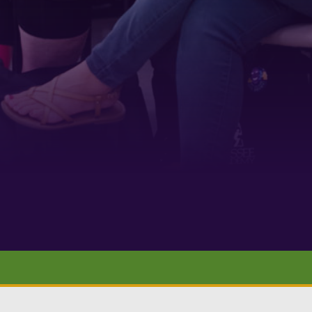
 1900
ur consent to
 are