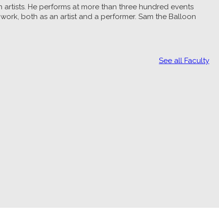
n artists. He performs at more than three hundred events
 work, both as an artist and a performer. Sam the Balloon
See all Faculty