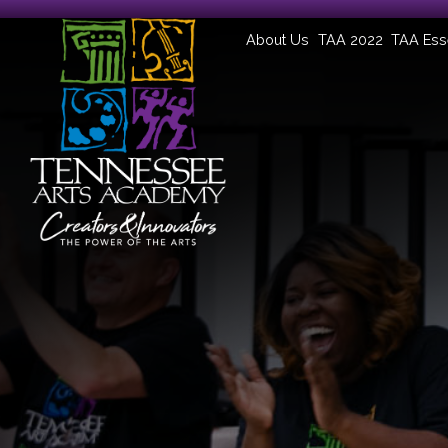
About Us
TAA 2022
TAA Ess