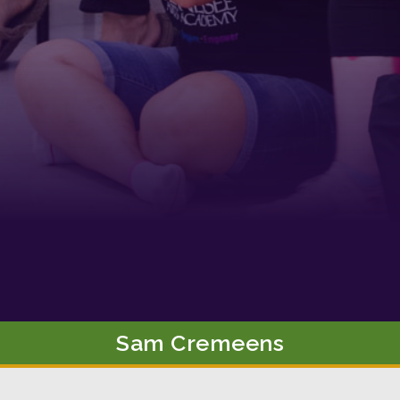
g this form, you are consenting to receive marketing emails from: Tennessee Arts Academy,
evard, Nashville, TN, 37212, US, http://www.tennesseeartsacademy.org. You can revoke yo
ls at any time by using the SafeUnsubscribe® link, found at the bottom of every email.
Emails
Constant Contact.
Sign up!
Sam
Cremeens