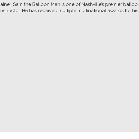
ainer, Sam the Balloon Man is one of Nashville’s premier balloo
nstructor. He has received multiple multinational awards for his