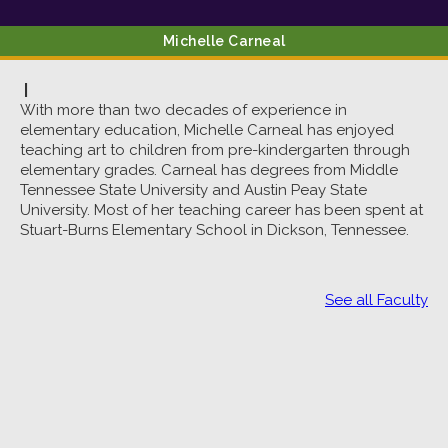
Michelle
Carneal
|
With more than two decades of experience in
elementary education, Michelle Carneal has enjoyed
teaching art to children from pre-kindergarten through
elementary grades. Carneal has degrees from Middle
Tennessee State University and Austin Peay State
University. Most of her teaching career has been spent at
Stuart-Burns Elementary School in Dickson, Tennessee.
See all Faculty