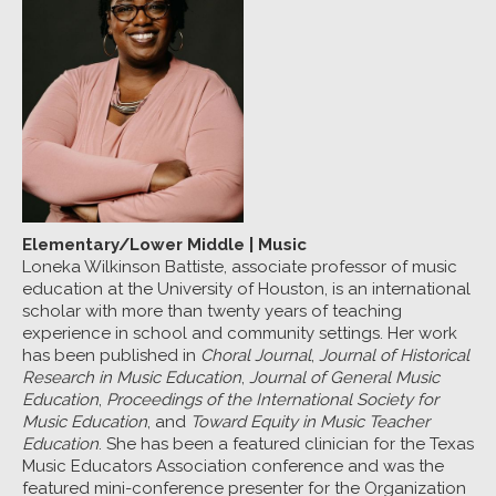
Elementary/Lower Middle
|
Music
Loneka Wilkinson Battiste, associate professor of music
education at the University of Houston, is an international
scholar with more than twenty years of teaching
experience in school and community settings. Her work
has been published in
Choral Journal
,
Journal of Historical
Research in Music Education
,
Journal of General Music
Education
,
Proceedings of the International Society for
Music Education
, and
Toward Equity in Music Teacher
Education
. She has been a featured clinician for the Texas
Music Educators Association conference and was the
featured mini-conference presenter for the Organization