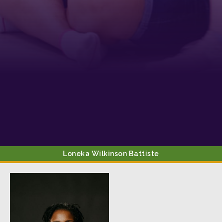
from: Tennessee Arts Academy, 1900 Belmont Boulevard, Nashville, TN,
37212, US, http://www.tennesseeartsacademy.org. You can revoke your
consent to receive emails at any time by using the SafeUnsubscribe® link,
found at the bottom of every email.
Emails are serviced by Constant
Contact.
Sign up!
Loneka Wilkinson
Battiste