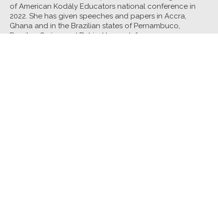
of American Kodály Educators national conference in
2022. She has given speeches and papers in Accra,
Ghana and in the Brazilian states of Pernambuco,
Paraiba, Ceára, and Bahia. Her work focuses on
supporting both enriching and affirming experiences for
all students. She received her PhD in music education
from Louisiana State University.
Core Class:
The Black Musical Aesthetic in Elementary
General Music
Interlude:
This Joy That I Have: Centering Black Joy in
Artistic Experiences
See all Music Core Classes
See all Faculty
Tennessee Arts Academy • Tennessee Arts Academy Foundation
801 2nd Avenue North • Suite 100 • Nashville,
Tennessee 37201
615-988-6250 • taa@tnartsacademy.org
About Us
TAA
2021
TAA Essentials
TAA Foundation