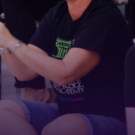
Email
First Name
Last Name
Phone
By submitting this form, you are consenting to receive marketing emails