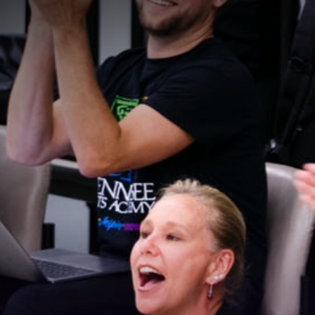
Stay Connected!
For the latest news and updates, sign up for our 
email newsletter.